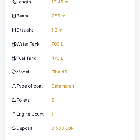
Length
13.45 m
Beam
7.55 m
Draught
1.2 m
Water Tank
700 L
Fuel Tank
470 L
Model
Elba 45
Type of boat
Catamaran
Toilets
5
Engine Count
1
Deposit
3,500 EUR