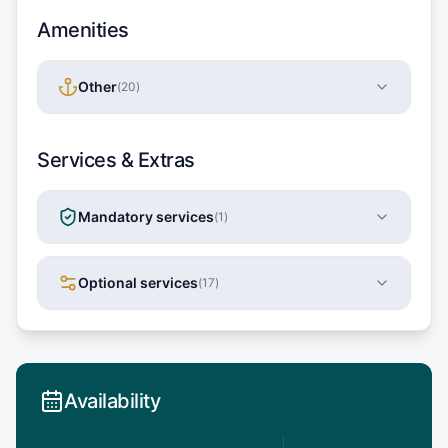
Amenities
Other
(
20
)
Services & Extras
Mandatory services
(
1
)
Optional services
(
17
)
Availability