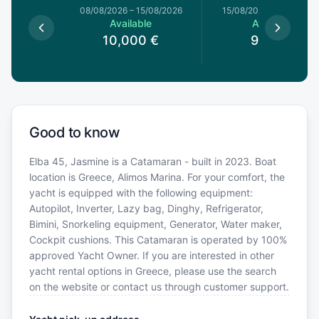
8/08/2026
08/08/2026
–
15/08/2026
15/08/2026
–
22/08/20
le
Available
Available
0
€
10,000
€
9,120
€
Good to know
Elba 45, Jasmine is a Catamaran - built in 2023. Boat
location is Greece, Alimos Marina. For your comfort, the
yacht is equipped with the following equipment:
Autopilot, Inverter, Lazy bag, Dinghy, Refrigerator,
Bimini, Snorkeling equipment, Generator, Water maker,
Cockpit cushions. This Catamaran is operated by 100%
approved Yacht Owner. If you are interested in other
yacht rental options in Greece, please use the search
on the website or contact us through customer support.