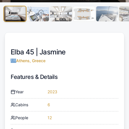
Elba 45 |
Jasmine
Athens, Greece
Features & Details
Year
2023
Cabins
6
People
12