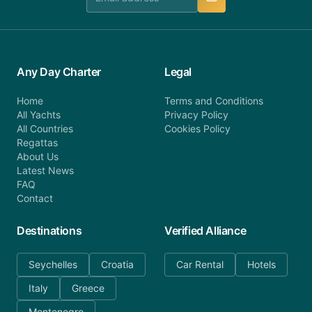
Any Day Charter
Legal
Home
Terms and Conditions
All Yachts
Privacy Policy
All Countries
Cookies Policy
Regattas
About Us
Latest News
FAQ
Contact
Destinations
Verified Alliance
Seychelles
Croatia
Car Rental
Hotels
Italy
Greece
Montenegro