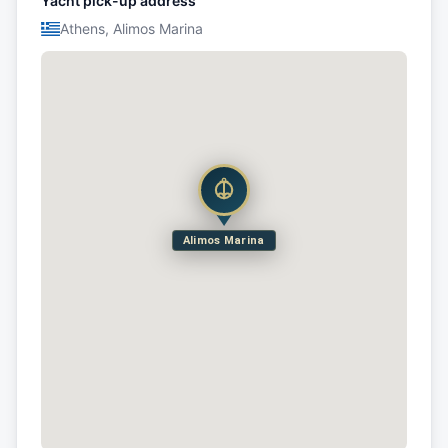
Yacht pick-up address
Athens, Alimos Marina
Alimos Marina