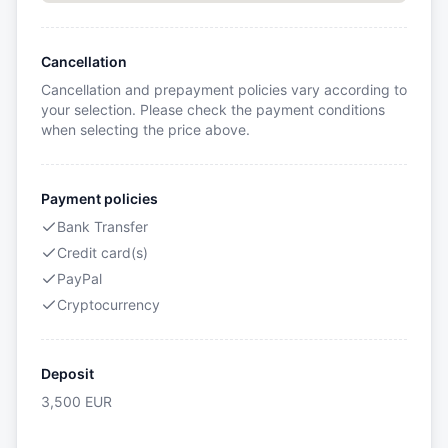
Cancellation
Cancellation and prepayment policies vary according to
your selection. Please check the payment conditions
when selecting the price above.
Payment policies
Bank Transfer
Credit card(s)
PayPal
Cryptocurrency
Deposit
3,500
EUR