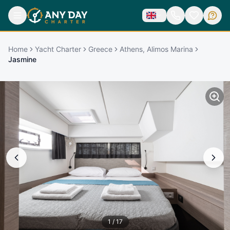
Home
Yacht Charter
Greece
Athens, Alimos Marina
Jasmine
1
/
17