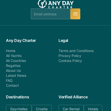
Any Day Charter
Legal
Home
Terms and Conditions
All Yachts
Privacy Policy
All Countries
Cookies Policy
Regattas
About Us
Latest News
FAQ
Contact
Destinations
Verified Alliance
Seychelles
Croatia
Car Rental
Hotels