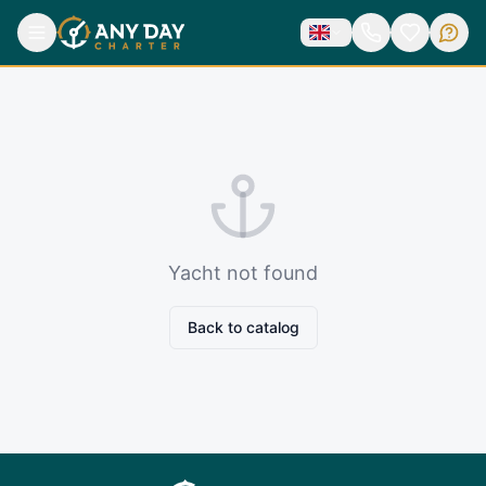
Yacht not found
Back to catalog