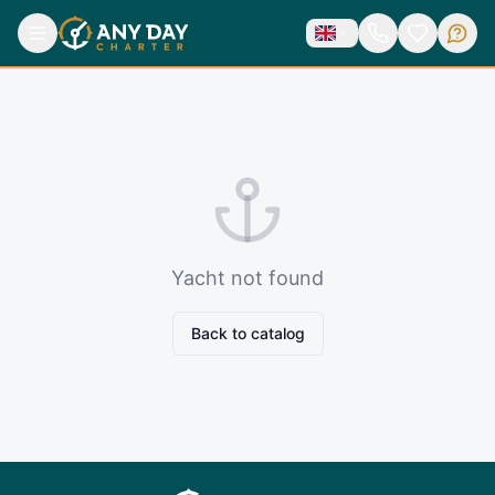
Yacht not found
Back to catalog