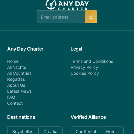
Any Day Charter
Legal
Home
Terms and Conditions
All Yachts
Privacy Policy
All Countries
Cookies Policy
Regattas
About Us
Latest News
FAQ
Contact
Destinations
Verified Alliance
Seychelles
Croatia
Car Rental
Hotels