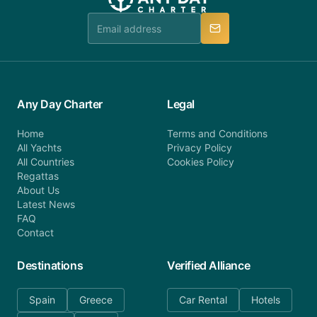
Any Day Charter
Legal
Home
Terms and Conditions
All Yachts
Privacy Policy
All Countries
Cookies Policy
Regattas
About Us
Latest News
FAQ
Contact
Destinations
Verified Alliance
Spain
Greece
Car Rental
Hotels