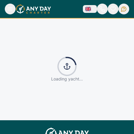
Loading yacht...