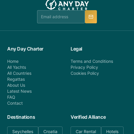
Any Day Charter
Legal
Home
Terms and Conditions
All Yachts
Privacy Policy
All Countries
Cookies Policy
Regattas
About Us
Latest News
FAQ
Contact
Destinations
Verified Alliance
Seychelles
Croatia
Car Rental
Hotels