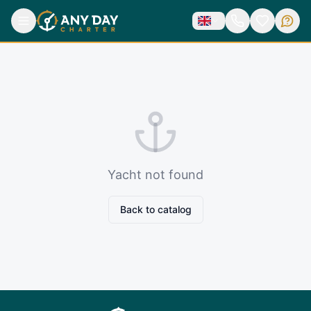
Yacht not found
Back to catalog