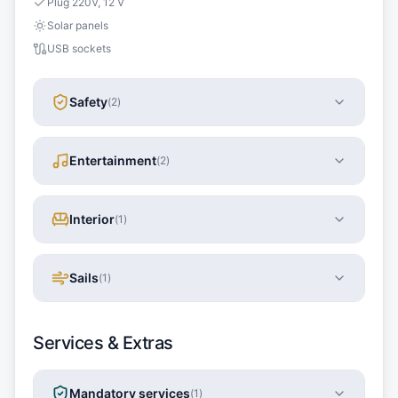
Plug 220V, 12 V
Solar panels
USB sockets
Safety
(
2
)
Entertainment
(
2
)
Interior
(
1
)
Sails
(
1
)
Services & Extras
Mandatory services
(
1
)