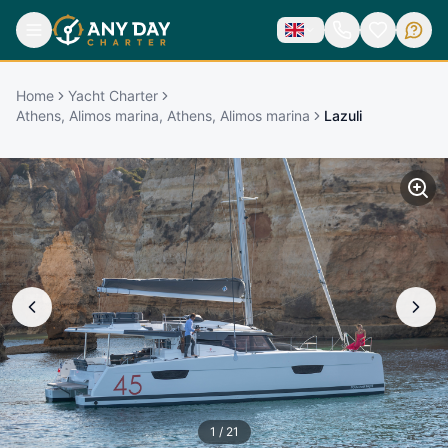
Home
Yacht Charter
Athens, Alimos marina, Athens, Alimos marina
Lazuli
1
/
21