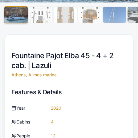
Fountaine Pajot Elba 45 - 4 + 2
cab. |
Lazuli
Athens, Alimos marina
Features & Details
Year
2020
Cabins
4
People
12