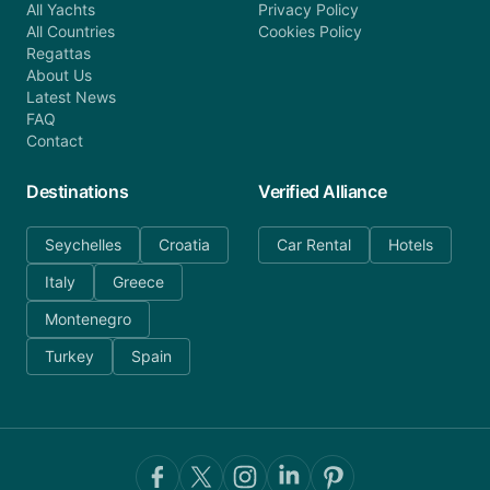
All Yachts
Privacy Policy
All Countries
Cookies Policy
Regattas
About Us
Latest News
FAQ
Contact
Destinations
Verified Alliance
Seychelles
Croatia
Car Rental
Hotels
Italy
Greece
Montenegro
Turkey
Spain