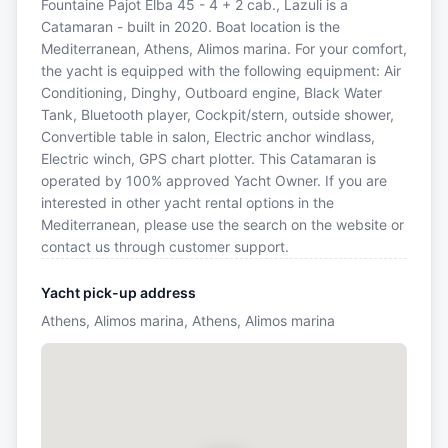
Fountaine Pajot Elba 45 - 4 + 2 cab., Lazuli is a
Catamaran - built in 2020. Boat location is the
Mediterranean, Athens, Alimos marina. For your comfort,
the yacht is equipped with the following equipment: Air
Conditioning, Dinghy, Outboard engine, Black Water
Tank, Bluetooth player, Cockpit/stern, outside shower,
Convertible table in salon, Electric anchor windlass,
Electric winch, GPS chart plotter. This Catamaran is
operated by 100% approved Yacht Owner. If you are
interested in other yacht rental options in the
Mediterranean, please use the search on the website or
contact us through customer support.
Yacht pick-up address
Athens, Alimos marina, Athens, Alimos marina