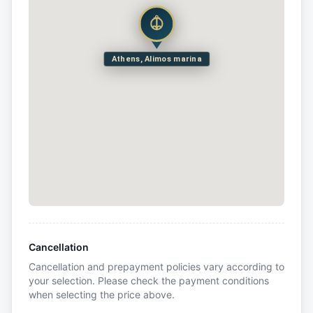
Athens, Alimos marina
Cancellation
Cancellation and prepayment policies vary according to
your selection. Please check the payment conditions
when selecting the price above.