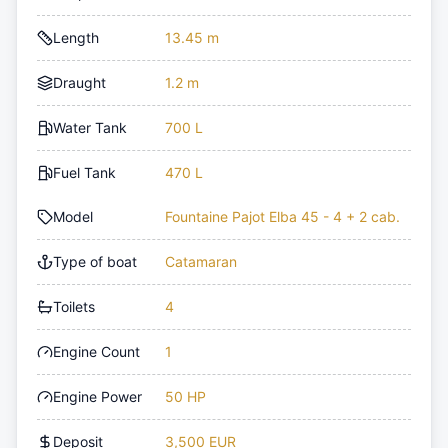
Length
13.45 m
Draught
1.2 m
Water Tank
700 L
Fuel Tank
470 L
Model
Fountaine Pajot Elba 45 - 4 + 2 cab.
Type of boat
Catamaran
Toilets
4
Engine Count
1
Engine Power
50 HP
Deposit
3,500 EUR