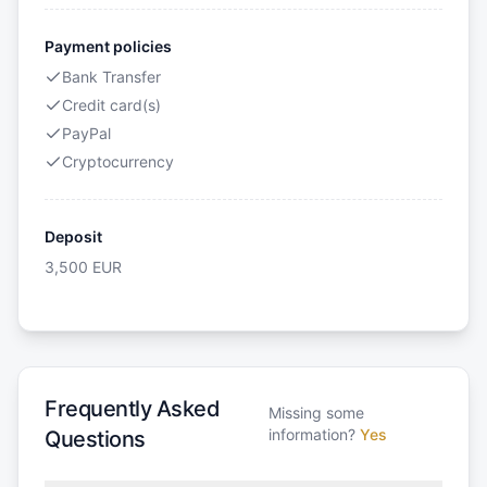
Payment policies
Bank Transfer
Credit card(s)
PayPal
Cryptocurrency
Deposit
3,500
EUR
Frequently Asked
Missing some
information?
Yes
Questions