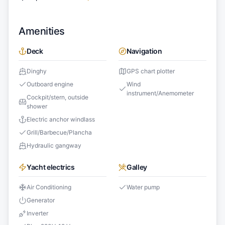
Amenities
Deck
Navigation
Dinghy
GPS chart plotter
Outboard engine
Wind
instrument/Anemometer
Cockpit/stern, outside
shower
Electric anchor windlass
Grill/Barbecue/Plancha
Hydraulic gangway
Yacht electrics
Galley
Air Conditioning
Water pump
Generator
Inverter