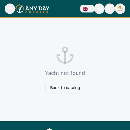
Yacht not found
Back to catalog