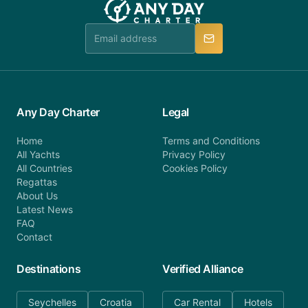
Any Day Charter
Legal
Home
Terms and Conditions
All Yachts
Privacy Policy
All Countries
Cookies Policy
Regattas
About Us
Latest News
FAQ
Contact
Destinations
Verified Alliance
Seychelles
Croatia
Car Rental
Hotels