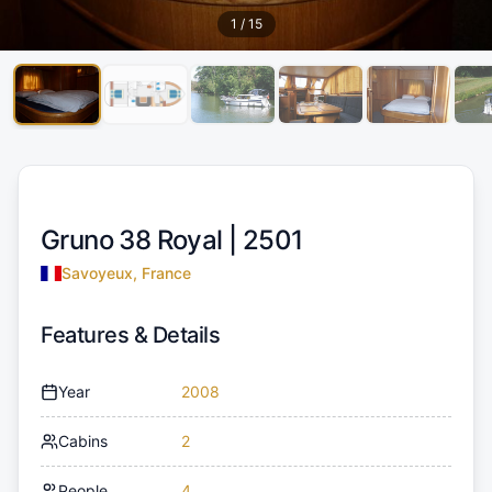
1
/
15
Gruno 38 Royal |
2501
Savoyeux, France
Features & Details
Year
2008
Cabins
2
People
4