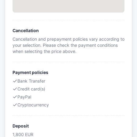
Cancellation
Cancellation and prepayment policies vary according to
your selection. Please check the payment conditions
when selecting the price above.
Payment policies
Bank Transfer
Credit card(s)
PayPal
Cryptocurrency
Deposit
1,800
EUR