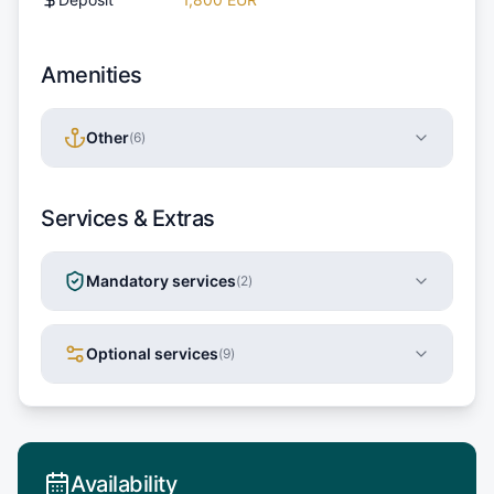
Amenities
Other
(
6
)
Services & Extras
Mandatory services
(
2
)
Optional services
(
9
)
Availability