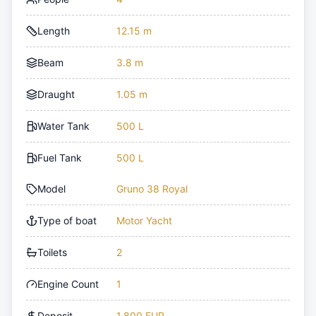
Length
12.15 m
Beam
3.8 m
Draught
1.05 m
Water Tank
500 L
Fuel Tank
500 L
Model
Gruno 38 Royal
Type of boat
Motor Yacht
Toilets
2
Engine Count
1
Deposit
1,800 EUR