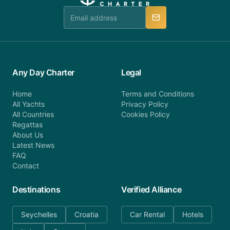
team is available to provide assistance in a timely
manner.
Any Day Charter
Legal
Home
Terms and Conditions
All Yachts
Privacy Policy
All Countries
Cookies Policy
Regattas
About Us
Latest News
FAQ
Contact
Destinations
Verified Alliance
Seychelles
Croatia
Car Rental
Hotels