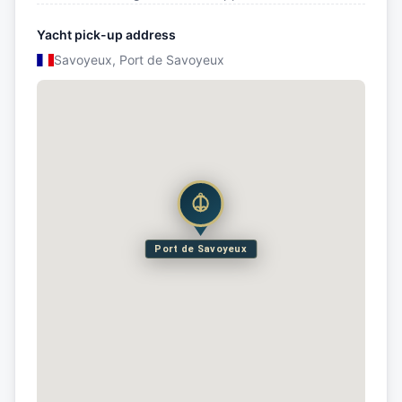
Yacht pick-up address
Savoyeux, Port de Savoyeux
Port de Savoyeux