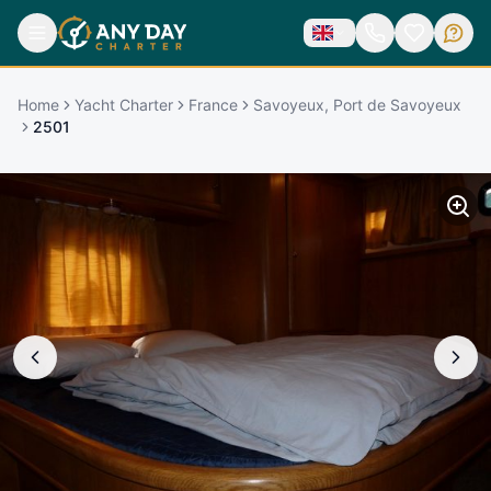
Home
Yacht Charter
France
Savoyeux, Port de Savoyeux
2501