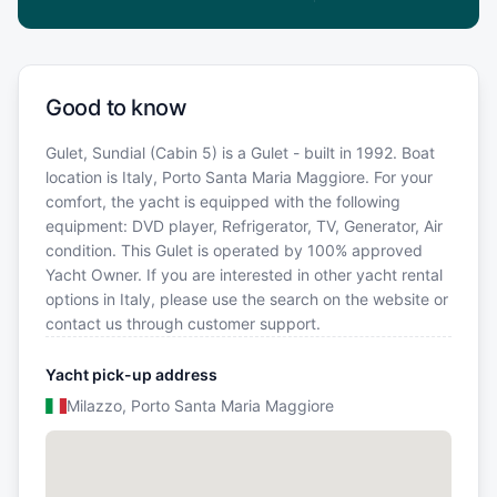
Good to know
Gulet, Sundial (Cabin 5) is a Gulet - built in 1992. Boat
location is Italy, Porto Santa Maria Maggiore. For your
comfort, the yacht is equipped with the following
equipment: DVD player, Refrigerator, TV, Generator, Air
condition. This Gulet is operated by 100% approved
Yacht Owner. If you are interested in other yacht rental
options in Italy, please use the search on the website or
contact us through customer support.
Yacht pick-up address
Milazzo, Porto Santa Maria Maggiore