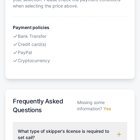
when selecting the price above.
Payment policies
Bank Transfer
Credit card(s)
PayPal
Cryptocurrency
Frequently Asked
Missing some
information?
Yes
Questions
What type of skipper's license is required to
set sail?