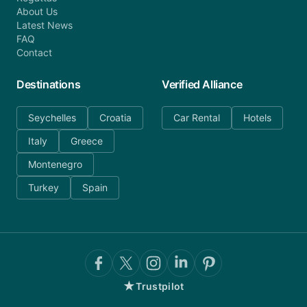
About Us
Latest News
FAQ
Contact
Destinations
Verified Alliance
Seychelles
Croatia
Car Rental
Hotels
Italy
Greece
Montenegro
Turkey
Spain
★
Trustpilot