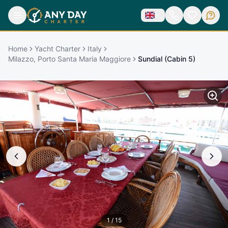
Home
Yacht Charter
Italy
Milazzo, Porto Santa Maria Maggiore
Sundial (Cabin 5)
1
/
15