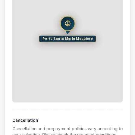
Porto Santa Maria Maggiore
Cancellation
Cancellation and prepayment policies vary according to
your selection. Please check the payment conditions