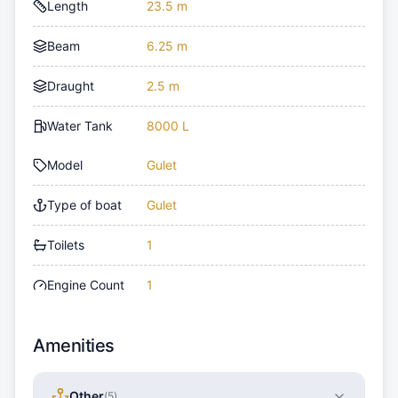
Length
23.5 m
Beam
6.25 m
Draught
2.5 m
Water Tank
8000 L
Model
Gulet
Type of boat
Gulet
Toilets
1
Engine Count
1
Amenities
Other
(
5
)