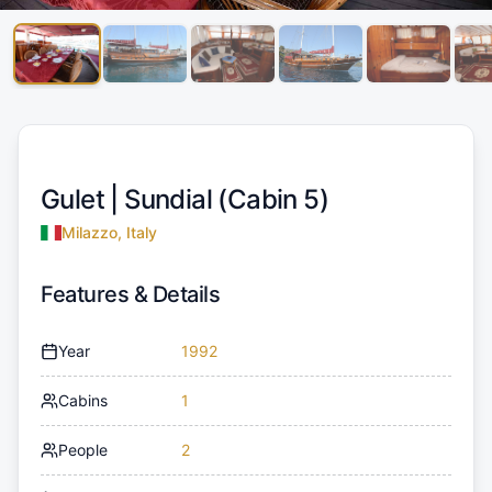
Gulet |
Sundial (Cabin 5)
Milazzo, Italy
Features & Details
Year
1992
Cabins
1
People
2