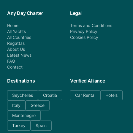
Any Day Charter
Legal
Home
Terms and Conditions
All Yachts
Privacy Policy
All Countries
Cookies Policy
Regattas
About Us
Latest News
FAQ
Contact
Destinations
Verified Alliance
Seychelles
Croatia
Car Rental
Hotels
Italy
Greece
Montenegro
Turkey
Spain