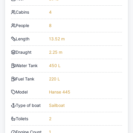
Cabins
4
People
8
Length
13.52 m
Draught
2.25 m
Water Tank
450 L
Fuel Tank
220 L
Model
Hanse 445
Type of boat
Sailboat
Toilets
2
Engine Count
1