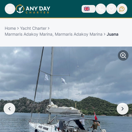
Home
Yacht Charter
Marmaris Adakoy Marina, Marmaris Adakoy Marina
Juana