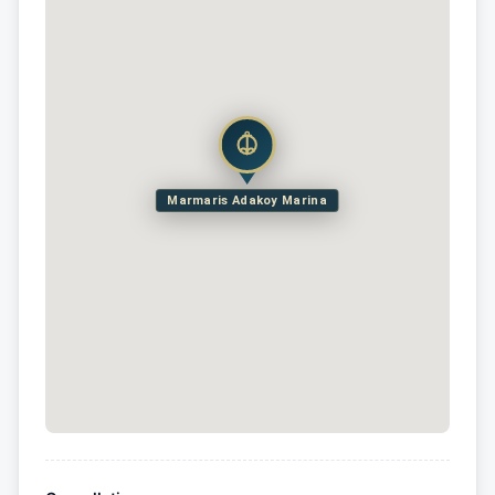
Marmaris Adakoy Marina