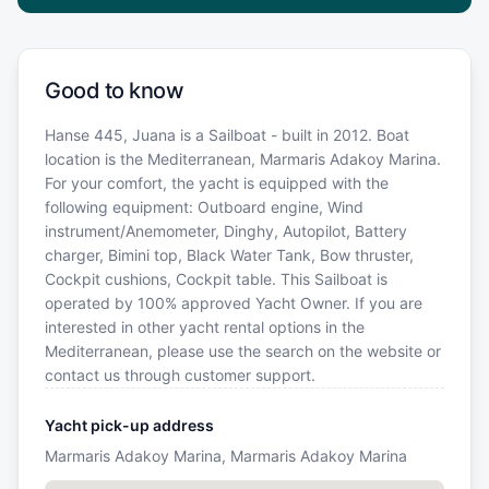
Good to know
Hanse 445, Juana is a Sailboat - built in 2012. Boat
location is the Mediterranean, Marmaris Adakoy Marina.
For your comfort, the yacht is equipped with the
following equipment: Outboard engine, Wind
instrument/Anemometer, Dinghy, Autopilot, Battery
charger, Bimini top, Black Water Tank, Bow thruster,
Cockpit cushions, Cockpit table. This Sailboat is
operated by 100% approved Yacht Owner. If you are
interested in other yacht rental options in the
Mediterranean, please use the search on the website or
contact us through customer support.
Yacht pick-up address
Marmaris Adakoy Marina, Marmaris Adakoy Marina