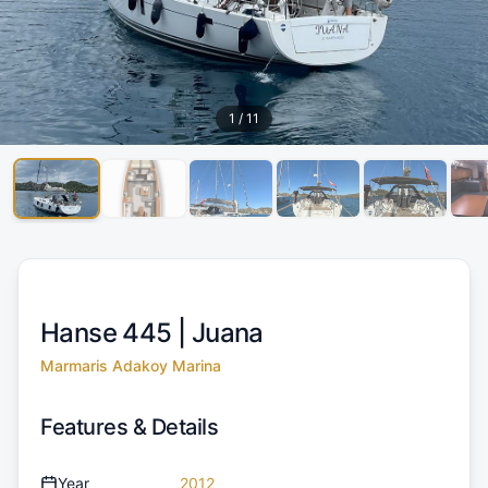
1
/
11
Hanse 445 |
Juana
Marmaris Adakoy Marina
Features & Details
Year
2012