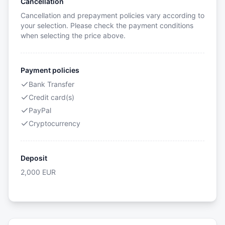
Cancellation
Cancellation and prepayment policies vary according to
your selection. Please check the payment conditions
when selecting the price above.
Payment policies
Bank Transfer
Credit card(s)
PayPal
Cryptocurrency
Deposit
2,000
EUR