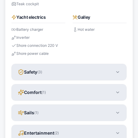
Teak cockpit
Yacht electrics
Galley
Battery charger
Hot water
Inverter
Shore connection 220 V
Shore power cable
Safety
(
3
)
Comfort
(
1
)
Sails
(
1
)
Entertainment
(
2
)