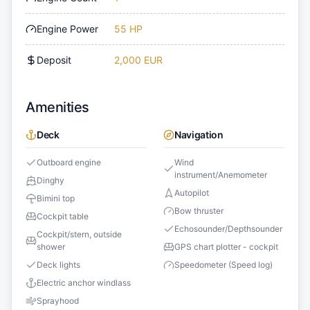
Engine Power
55 HP
Deposit
2,000 EUR
Amenities
Deck
Navigation
Outboard engine
Wind
instrument/Anemometer
Dinghy
Autopilot
Bimini top
Bow thruster
Cockpit table
Echosounder/Depthsounder
Cockpit/stern, outside
shower
GPS chart plotter - cockpit
Deck lights
Speedometer (Speed log)
Electric anchor windlass
Sprayhood