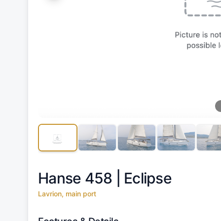
Hanse 458 |
Eclipse
Lavrion, main port