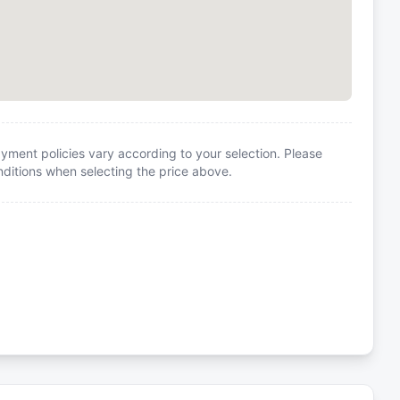
yment policies vary according to your selection. Please
itions when selecting the price above.