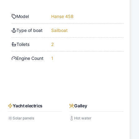
Model
Hanse 458
Type of boat
Sailboat
Toilets
2
Engine Count
1
Yacht electrics
Galley
Solar panels
Hot water