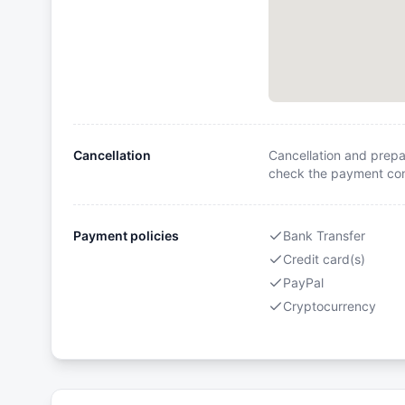
Cancellation
Cancellation and prepa
check the payment cond
Payment policies
Bank Transfer
Credit card(s)
PayPal
Cryptocurrency