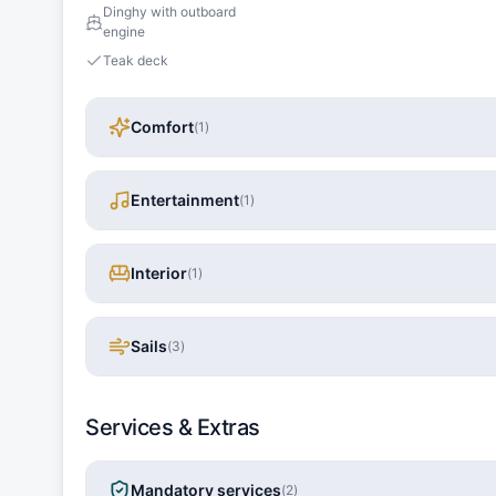
Dinghy with outboard
engine
Teak deck
Comfort
(
1
)
Entertainment
(
1
)
Interior
(
1
)
Sails
(
3
)
Services & Extras
Mandatory services
(
2
)