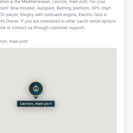
cation is the Mediterranean, Lavrion, main port. For your
ment: Bow thruster, Autopilot, Bathing platform, GPS chart
CD player, Dinghy with outboard engine, Electric fans in
t Owner. If you are interested in other yacht rental options
site or contact us through customer support.
rion, main port
Lavrion, main port