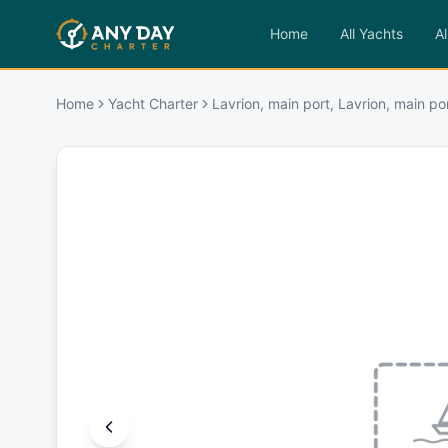
Home
All Yachts
Al
Home
Yacht Charter
Lavrion, main port, Lavrion, main po