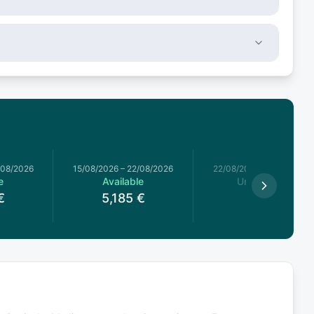
/08/2026
15/08/2026
–
22/08/2026
22/08/2026
–
29/08/2026
e
Available
Unavailable
€
5,185
€