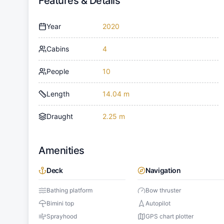
Features & Details
Year
2020
Cabins
4
People
10
Length
14.04 m
Draught
2.25 m
Amenities
Deck
Navigation
Bathing platform
Bow thruster
Bimini top
Autopilot
Sprayhood
GPS chart plotter