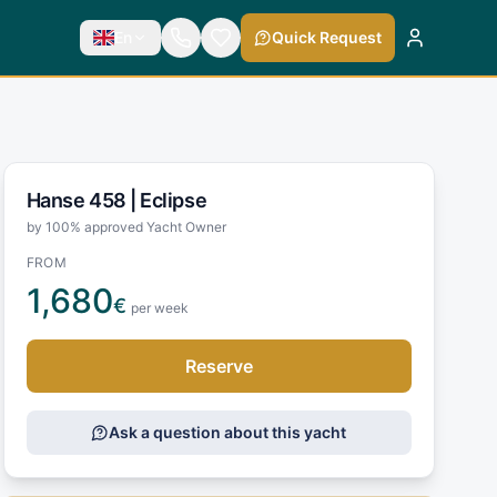
En
Quick Request
Hanse 458 |
Eclipse
by 100% approved Yacht Owner
FROM
1,680
€
per week
Reserve
Ask a question about this yacht