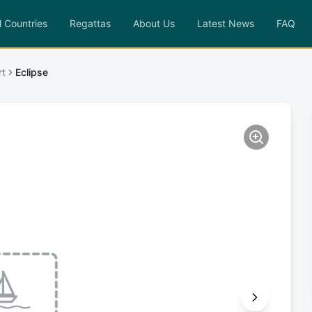
l Countries
Regattas
About Us
Latest News
FAQ
rt
Eclipse