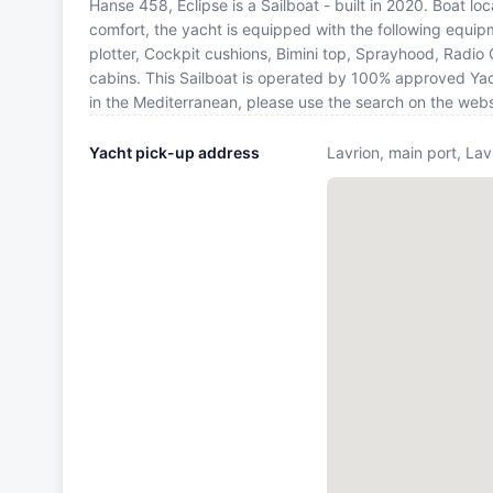
Hanse 458, Eclipse is a Sailboat - built in 2020. Boat lo
comfort, the yacht is equipped with the following equip
plotter, Cockpit cushions, Bimini top, Sprayhood, Radio 
cabins. This Sailboat is operated by 100% approved Yach
in the Mediterranean, please use the search on the web
Yacht pick-up address
Lavrion, main port, Lav