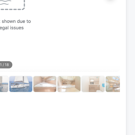
1
/
18