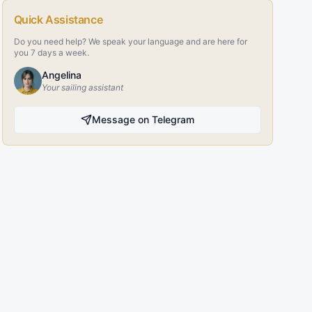
Quick Assistance
Do you need help? We speak your language and are here for
you 7 days a week.
Angelina
Your sailing assistant
Message on Telegram