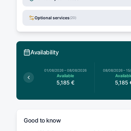
Optional services
(
20
)
Availability
026
–
01/08/2026
01/08/2026
–
08/08/2026
08/08/2026
–
15
Available
Available
Availabl
,505
€
5,185
€
5,185
Good to know