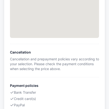
Cancellation
Cancellation and prepayment policies vary according to
your selection. Please check the payment conditions
when selecting the price above.
Payment policies
Bank Transfer
Credit card(s)
PayPal