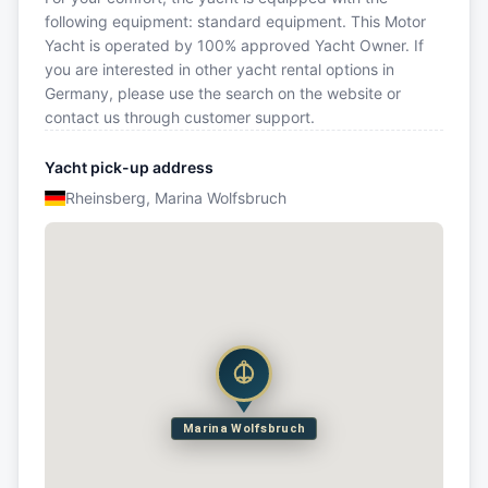
following equipment: standard equipment. This Motor
Yacht is operated by 100% approved Yacht Owner. If
you are interested in other yacht rental options in
Germany, please use the search on the website or
contact us through customer support.
Yacht pick-up address
Rheinsberg, Marina Wolfsbruch
Marina Wolfsbruch