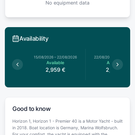
No equipment data
Availability
4/07/2026
15/08/2026
–
22/08/2026
22/08/2026
–
29/08/20
le
Available
Available
€
2,959
€
2,689
€
Good to know
Horizon 1, Horizon 1 - Premier 40 is a Motor Yacht - built
in 2018. Boat location is Germany, Marina Wolfsbruch.
For your comfort, the yacht is equipped with the