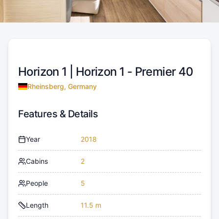
Horizon 1 |
Horizon 1 - Premier 40
Rheinsberg, Germany
Features & Details
Year
2018
Cabins
2
People
5
Length
11.5 m