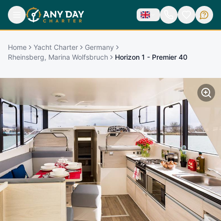
Home
Yacht Charter
Germany
Rheinsberg, Marina Wolfsbruch
Horizon 1 - Premier 40