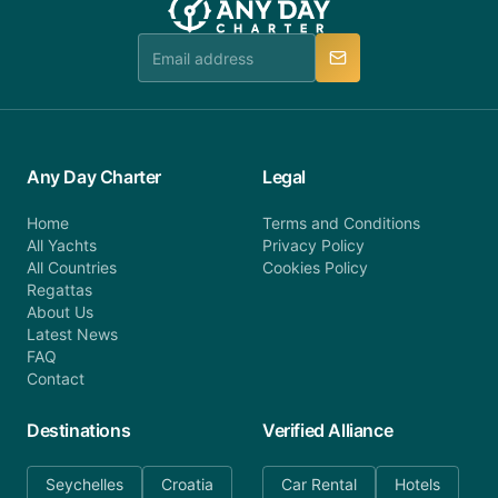
team is available to provide assistance in a timely
manner.
Any Day Charter
Legal
Home
Terms and Conditions
All Yachts
Privacy Policy
All Countries
Cookies Policy
Regattas
About Us
Latest News
FAQ
Contact
Destinations
Verified Alliance
Seychelles
Croatia
Car Rental
Hotels