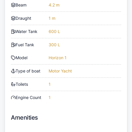
Beam
4.2 m
Draught
1 m
Water Tank
600 L
Fuel Tank
300 L
Model
Horizon 1
Type of boat
Motor Yacht
Toilets
1
Engine Count
1
Amenities