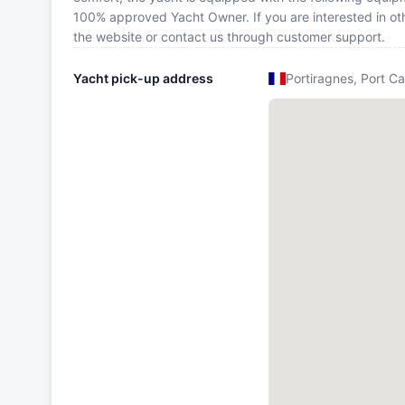
100% approved Yacht Owner. If you are interested in oth
the website or contact us through customer support.
Yacht pick-up address
Portiragnes, Port Ca