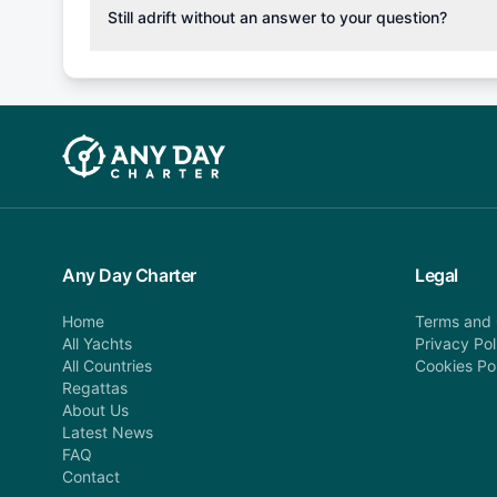
cancellation fee will be charged (50% of your booking
Still adrift without an answer to your question?
departure: 100% cancellation fee will be charged (no 
Explore more on frequently asked questions page or alt
telephone or email us at booking@anydaycharter.com
find your answer and AnyDayCharter team will be in t
assistance in a timely manner.
Any Day Charter
Legal
Home
Terms and 
All Yachts
Privacy Pol
All Countries
Cookies Po
Regattas
About Us
Latest News
FAQ
Contact