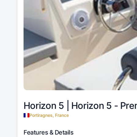
Horizon 5 |
Horizon 5 - Pre
Portiragnes, France
Features & Details