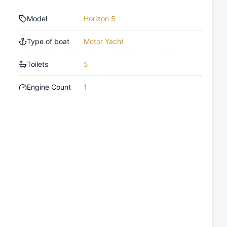
Model
Horizon 5
Type of boat
Motor Yacht
Toilets
5
Engine Count
1