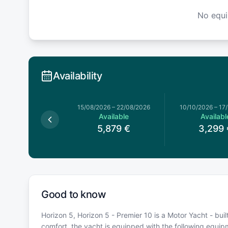
No equ
Availability
026
–
18/07/2026
15/08/2026
–
22/08/2026
10/10/2026
–
17
Available
Available
Availabl
5,519
€
5,879
€
3,299
Good to know
Horizon 5, Horizon 5 - Premier 10 is a Motor Yacht - buil
comfort, the yacht is equipped with the following equi