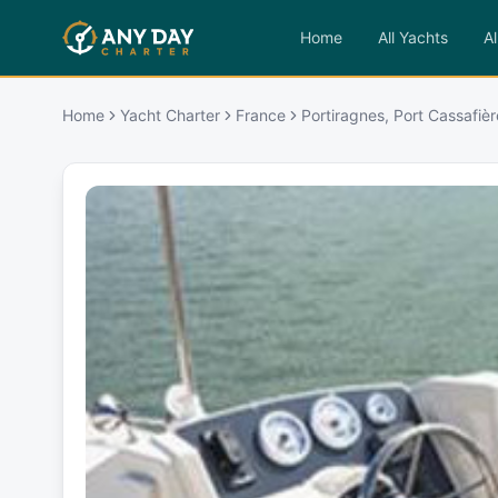
Home
All Yachts
Al
Home
Yacht Charter
France
Portiragnes, Port Cassafièr