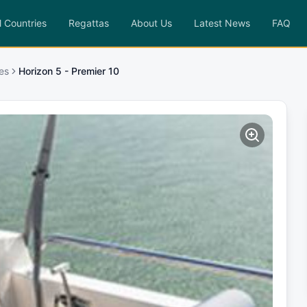
l Countries
Regattas
About Us
Latest News
FAQ
es
Horizon 5 - Premier 10