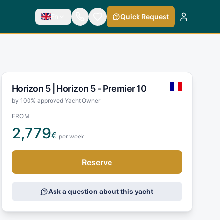
En
Quick Request
Horizon 5 |
Horizon 5 - Premier 10
by 100% approved Yacht Owner
FROM
2,779
€
per week
Reserve
Ask a question about this yacht