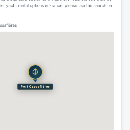
er yacht rental options in France, please use the search on
ssafières
Port Cassafières