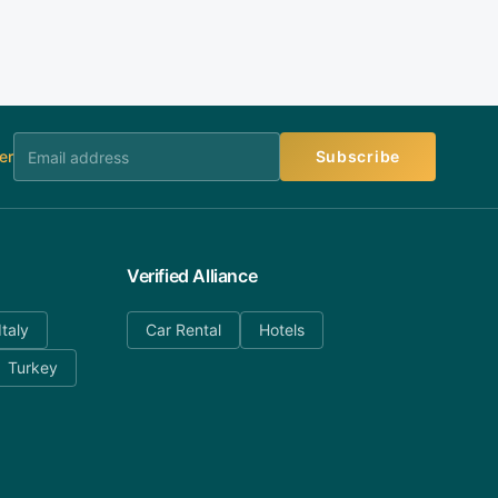
er
Subscribe
Verified Alliance
Italy
Car Rental
Hotels
Turkey