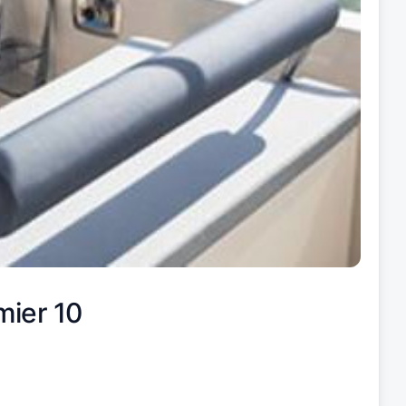
mier 10