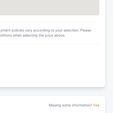
yment policies vary according to your selection. Please
itions when selecting the price above.
Missing some information?
Yes