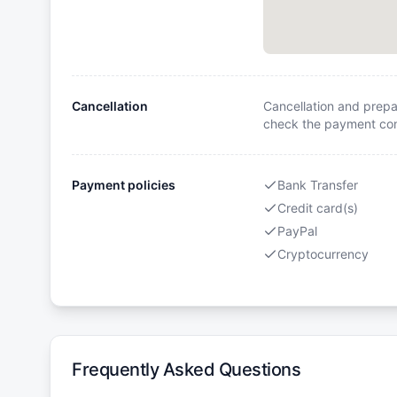
Cancellation
Cancellation and prepa
check the payment cond
Payment policies
Bank Transfer
Credit card(s)
PayPal
Cryptocurrency
Frequently Asked Questions