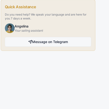
Quick Assistance
Do you need help? We speak your language and are here for
you 7 days a week.
Angelina
Your sailing assistant
Message on Telegram