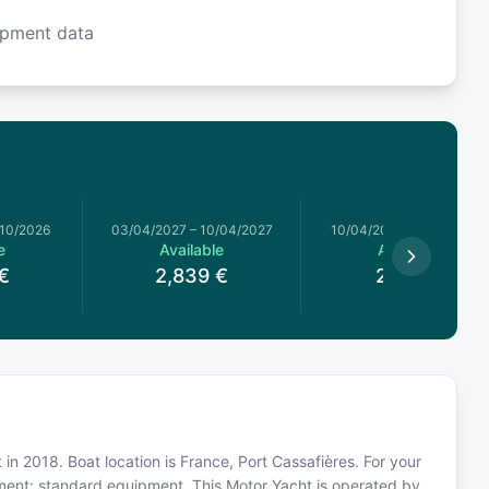
ipment data
/10/2026
03/04/2027
–
10/04/2027
10/04/2027
–
17/04/2027
e
Available
Available
€
2,839
€
2,779
€
t in 2018. Boat location is France, Port Cassafières. For your
pment: standard equipment. This Motor Yacht is operated by