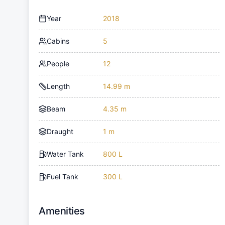
Year
2018
Cabins
5
People
12
Length
14.99 m
Beam
4.35 m
Draught
1 m
Water Tank
800 L
Fuel Tank
300 L
Amenities