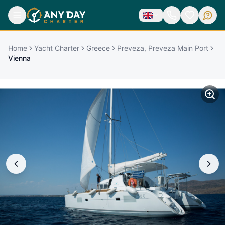
Home
Yacht Charter
Greece
Preveza, Preveza Main Port
Vienna