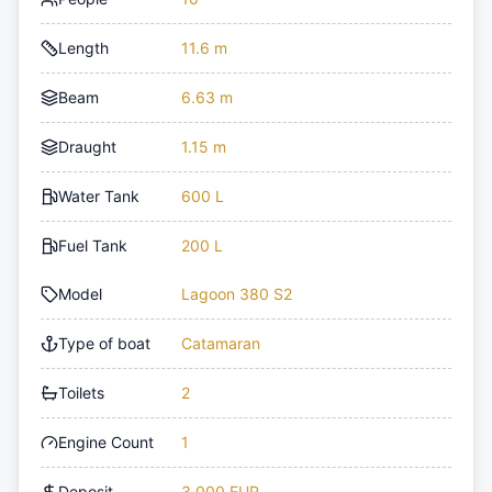
Length
11.6 m
Beam
6.63 m
Draught
1.15 m
Water Tank
600 L
Fuel Tank
200 L
Model
Lagoon 380 S2
Type of boat
Catamaran
Toilets
2
Engine Count
1
Deposit
3,000 EUR