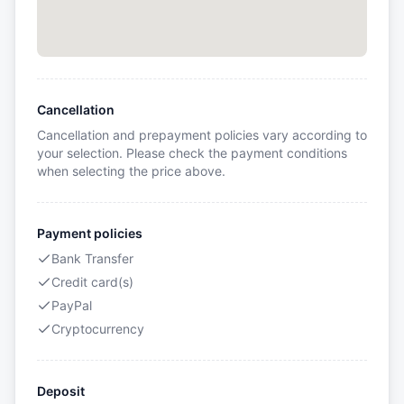
Cancellation
Cancellation and prepayment policies vary according to
your selection. Please check the payment conditions
when selecting the price above.
Payment policies
Bank Transfer
Credit card(s)
PayPal
Cryptocurrency
Deposit