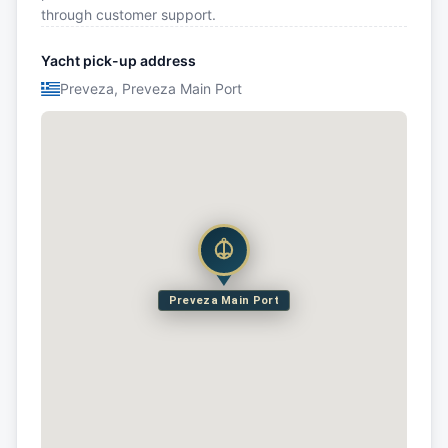
through customer support.
Yacht pick-up address
Preveza, Preveza Main Port
Preveza Main Port