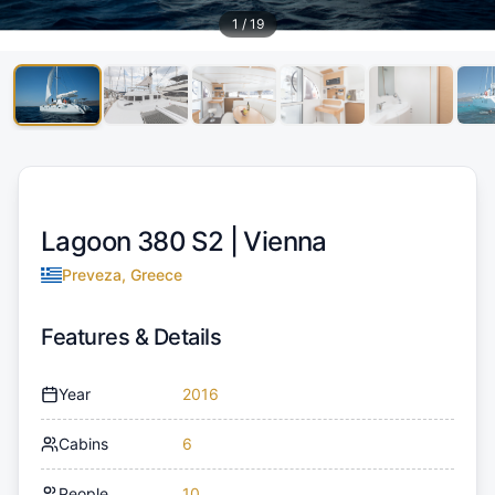
1
/
19
Lagoon 380 S2 |
Vienna
Preveza, Greece
Features & Details
Year
2016
Cabins
6
People
10