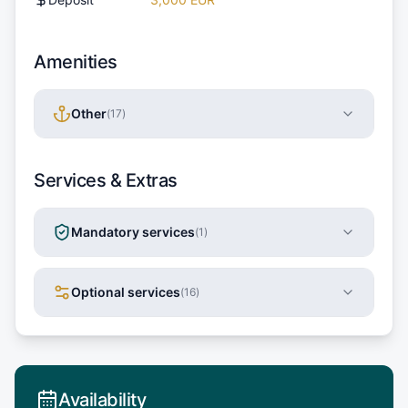
Amenities
Other
(
17
)
Services & Extras
Mandatory services
(
1
)
Optional services
(
16
)
Availability