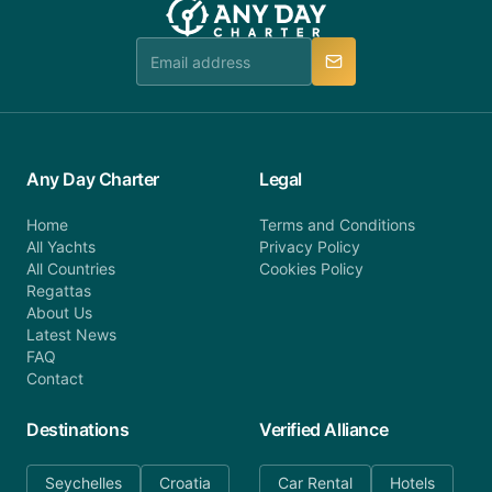
booking@anydaycharter.com. AnyDayCharter.com
team is available to provide assistance in a timely
manner.
Any Day Charter
Legal
Home
Terms and Conditions
All Yachts
Privacy Policy
All Countries
Cookies Policy
Regattas
About Us
Latest News
FAQ
Contact
Destinations
Verified Alliance
Seychelles
Croatia
Car Rental
Hotels