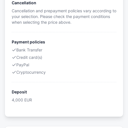
Cancellation
Cancellation and prepayment policies vary according to
your selection. Please check the payment conditions
when selecting the price above.
Payment policies
Bank Transfer
Credit card(s)
PayPal
Cryptocurrency
Deposit
4,000
EUR