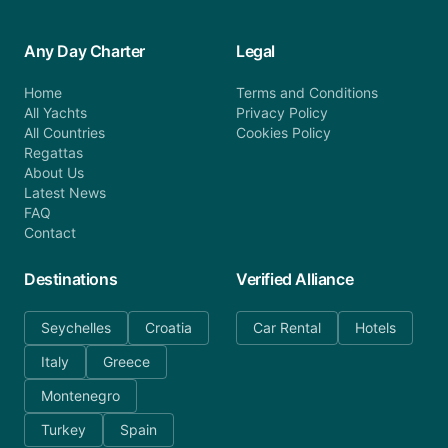
Any Day Charter
Legal
Home
Terms and Conditions
All Yachts
Privacy Policy
All Countries
Cookies Policy
Regattas
About Us
Latest News
FAQ
Contact
Destinations
Verified Alliance
Seychelles
Croatia
Car Rental
Hotels
Italy
Greece
Montenegro
Turkey
Spain