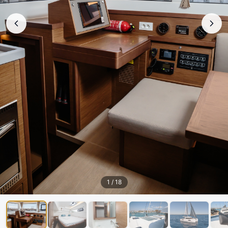
1
/
18