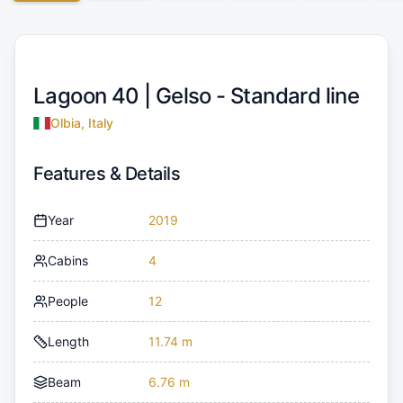
Lagoon 40 |
Gelso - Standard line
Olbia, Italy
Features & Details
Year
2019
Cabins
4
People
12
Length
11.74 m
Beam
6.76 m