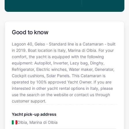
Good to know
Lagoon 40, Gelso - Standard line is a Catamaran - built
in 2019. Boat location is Italy, Marina di Olbia. For your
comfort, the yacht is equipped with the following
equipment: Autopilot, Inverter, Lazy bag, Dinghy,
Refrigerator, Electric winches, Water maker, Generator,
Cockpit cushions, Solar Panels. This Catamaran is
operated by 100% approved Yacht Owner. If you are
interested in other yacht rental options in Italy, please
use the search on the website or contact us through
customer support.
Yacht pick-up address
Olbia, Marina di Olbia