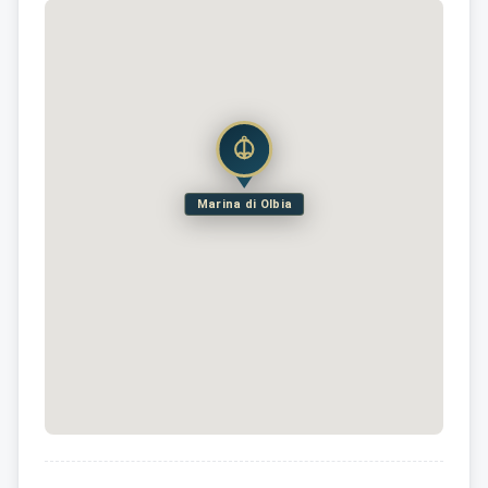
Marina di Olbia