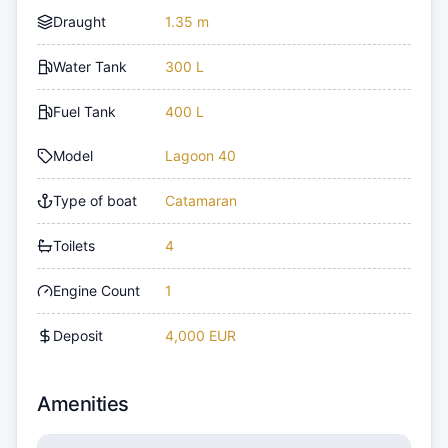
Draught
1.35 m
Water Tank
300 L
Fuel Tank
400 L
Model
Lagoon 40
Type of boat
Catamaran
Toilets
4
Engine Count
1
Deposit
4,000 EUR
Amenities