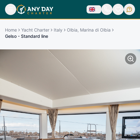
Home
Yacht Charter
Italy
Olbia, Marina di Olbia
Gelso - Standard line