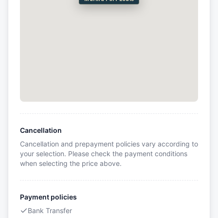
Cancellation
Cancellation and prepayment policies vary according to
your selection. Please check the payment conditions
when selecting the price above.
Payment policies
Bank Transfer