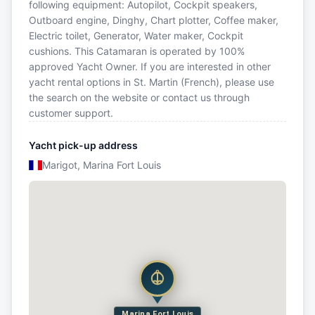
following equipment: Autopilot, Cockpit speakers,
Outboard engine, Dinghy, Chart plotter, Coffee maker,
Electric toilet, Generator, Water maker, Cockpit
cushions. This Catamaran is operated by 100%
approved Yacht Owner. If you are interested in other
yacht rental options in St. Martin (French), please use
the search on the website or contact us through
customer support.
Yacht pick-up address
Marigot, Marina Fort Louis
Marina Fort Louis