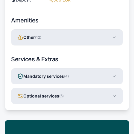
Amenities
Other
(
12
)
Services & Extras
Mandatory services
(
4
)
Optional services
(
6
)