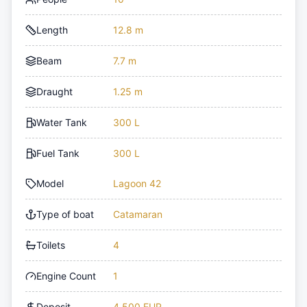
Length
12.8 m
Beam
7.7 m
Draught
1.25 m
Water Tank
300 L
Fuel Tank
300 L
Model
Lagoon 42
Type of boat
Catamaran
Toilets
4
Engine Count
1
Deposit
4,500 EUR