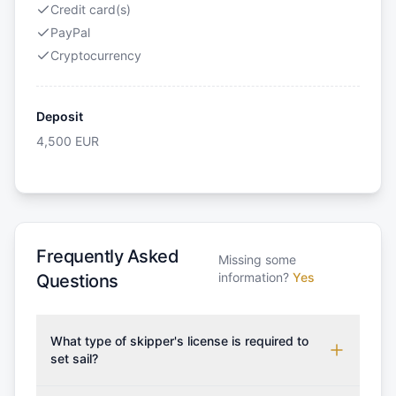
Credit card(s)
PayPal
Cryptocurrency
Deposit
4,500
EUR
Frequently Asked
Missing some
information?
Yes
Questions
What type of skipper's license is required to
set sail?
To rent this boat, a valid sailing license is required,