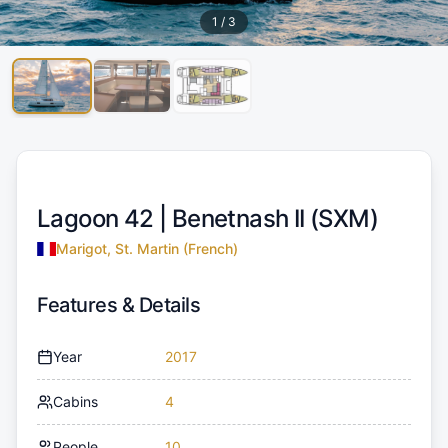
1
/
3
Lagoon 42 |
Benetnash II (SXM)
Marigot, St. Martin (French)
Features & Details
Year
2017
Cabins
4
People
10