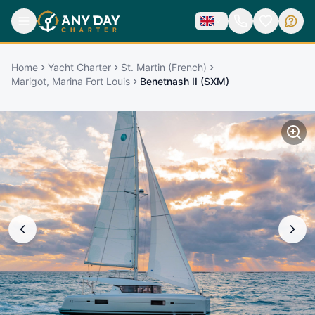
Home
Yacht Charter
St. Martin (French)
Marigot, Marina Fort Louis
Benetnash II (SXM)