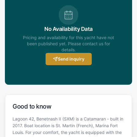
No Availability Data
Pricing and availability for this yacht have not
been published yet. Please contact us for
details.
Send inquiry
Good to know
Lagoon 42, Benetnash II (SXM) is a Catamaran - built in
2017. Boat location is St. Martin (French), Marina Fort
Louis. For your comfort, the yacht is equipped with the