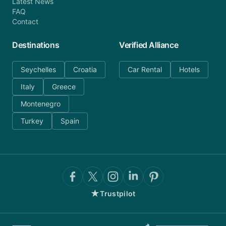
Latest News
FAQ
Contact
Destinations
Verified Alliance
Seychelles
Croatia
Car Rental
Hotels
Italy
Greece
Montenegro
Turkey
Spain
★
Trustpilot