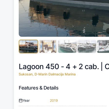
Lagoon 450 - 4 + 2 cab. |
O
Sukosan, D-Marin Dalmacija Marina
Features & Details
Year
2019