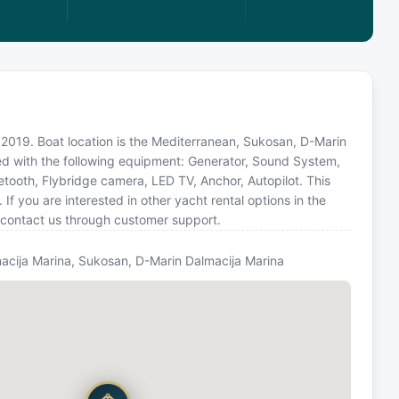
n 2019. Boat location is the Mediterranean, Sukosan, D-Marin
ped with the following equipment: Generator, Sound System,
uetooth, Flybridge camera, LED TV, Anchor, Autopilot. This
you are interested in other yacht rental options in the
 contact us through customer support.
acija Marina, Sukosan, D-Marin Dalmacija Marina