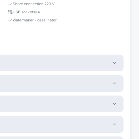
Shore connection 220 V
USB sockets
×
4
Watermaker - desalinator