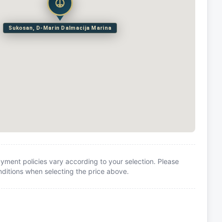
Sukosan, D-Marin Dalmacija Marina
yment policies vary according to your selection. Please
itions when selecting the price above.