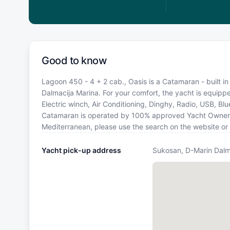
Good to know
Lagoon 450 - 4 + 2 cab., Oasis is a Catamaran - built i
Dalmacija Marina. For your comfort, the yacht is equip
Electric winch, Air Conditioning, Dinghy, Radio, USB, Bl
Catamaran is operated by 100% approved Yacht Owner. If 
Mediterranean, please use the search on the website or
Yacht pick-up address
Sukosan, D-Marin Dalm