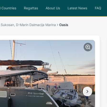
l Countries
Regattas
About Us
Latest News
FAQ
 Sukosan, D-Marin Dalmacija Marina
Oasis