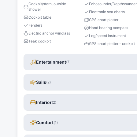
Cockpit/stern, outside
Echosounder/Depthsounder
shower
Electronic sea charts
Cockpit table
GPS chart plotter
Fenders
Hand bearing compass
Electric anchor windlass
Log/speed instrument
Teak cockpit
GPS chart plotter - cockpit
Entertainment
(
7
)
Sails
(
2
)
Interior
(
2
)
Comfort
(
1
)