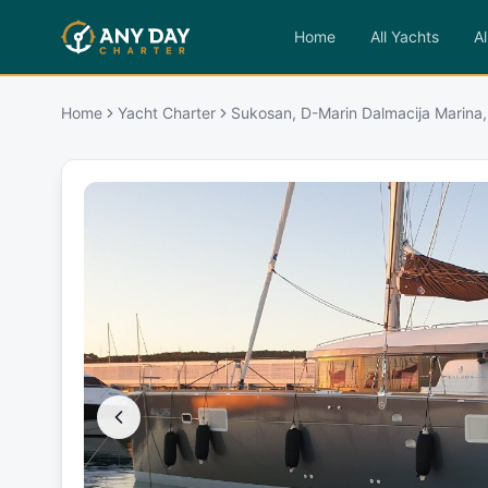
Home
All Yachts
Al
Home
Yacht Charter
Sukosan, D-Marin Dalmacija Marina,