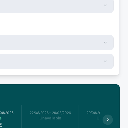
/08/2026
22/08/2026
–
29/08/2026
29/08/2026
–
05/09/2026
e
Unavailable
Unavailable
€