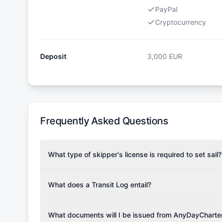
PayPal
Cryptocurrency
Deposit
3,000
EUR
Frequently Asked Questions
What type of skipper's license is required to set sail?
To rent this boat, a valid sailing license is required,
the validity of your license with us at any time. Com
What does a Transit Log entail?
Yachting Association), ISSA (International Sailing Scho
A Transit Log is a mandatory fee that covers the costs
Depending on the region, local authorities might also re
Please note that the price listed on our website does no
What documents will I be issued from AnyDayCharte
verify requirements for your planned sailing area.