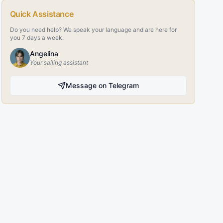
Quick Assistance
Do you need help? We speak your language and are here for
you 7 days a week.
Angelina
Your sailing assistant
Message on Telegram