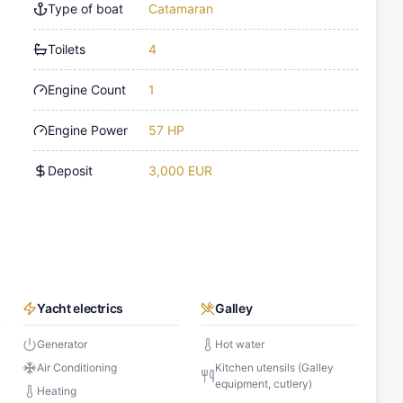
Type of boat
Catamaran
Toilets
4
Engine Count
1
Engine Power
57 HP
Deposit
3,000 EUR
Yacht electrics
Galley
Generator
Hot water
Air Conditioning
Kitchen utensils (Galley
equipment, cutlery)
Heating