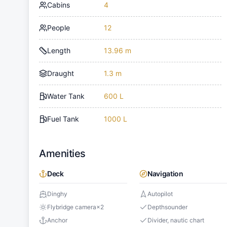
Cabins
4
People
12
Length
13.96 m
Draught
1.3 m
Water Tank
600 L
Fuel Tank
1000 L
Amenities
Deck
Navigation
Dinghy
Autopilot
Flybridge camera
×
2
Depthsounder
Anchor
Divider, nautic chart