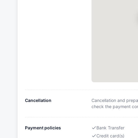
Cancellation
Cancellation and prepa
check the payment cond
Payment policies
Bank Transfer
Credit card(s)