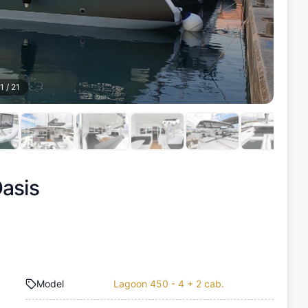
1
/
21
asis
Model
Lagoon 450 - 4 + 2 cab.