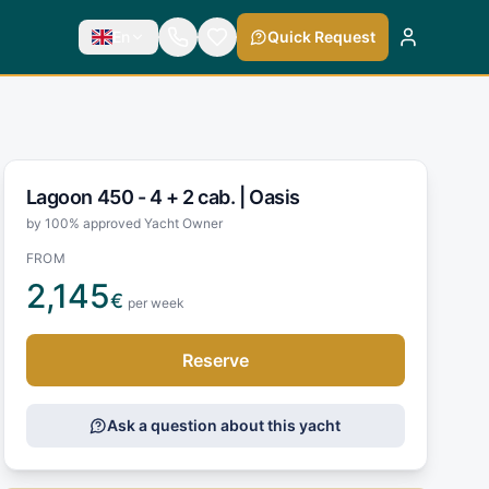
En
Quick Request
Lagoon 450 - 4 + 2 cab. |
Oasis
by 100% approved Yacht Owner
FROM
2,145
€
per week
Reserve
Ask a question about this yacht