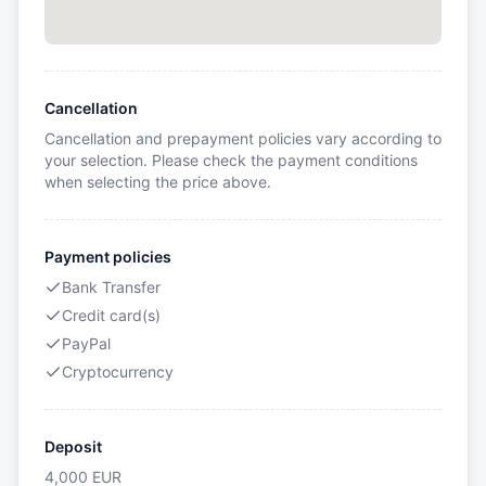
Cancellation
Cancellation and prepayment policies vary according to
your selection. Please check the payment conditions
when selecting the price above.
Payment policies
Bank Transfer
Credit card(s)
PayPal
Cryptocurrency
Deposit
4,000
EUR