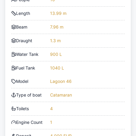
Length
13.99 m
Beam
7.96 m
Draught
1.3 m
Water Tank
900 L
Fuel Tank
1040 L
Model
Lagoon 46
Type of boat
Catamaran
Toilets
4
Engine Count
1
Deposit
4,000 EUR