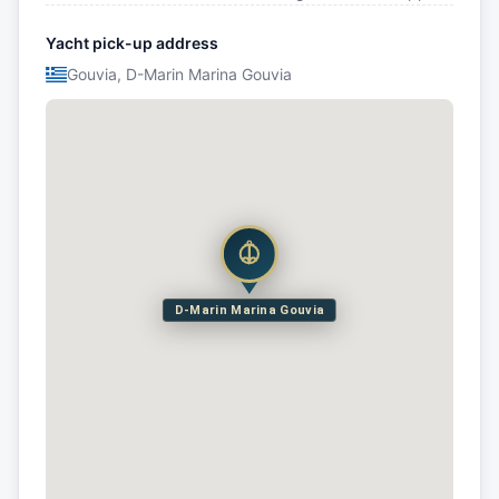
Yacht pick-up address
Gouvia, D-Marin Marina Gouvia
D-Marin Marina Gouvia