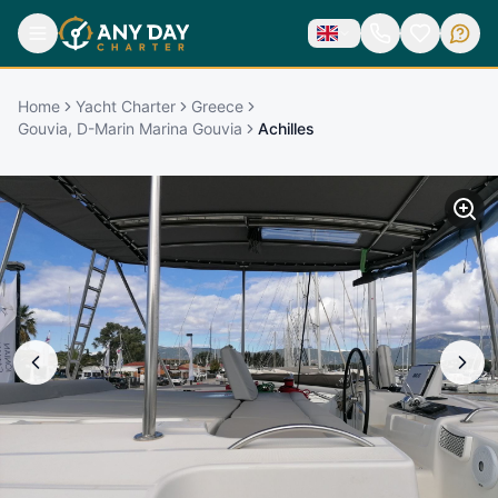
Home
Yacht Charter
Greece
Gouvia, D-Marin Marina Gouvia
Achilles