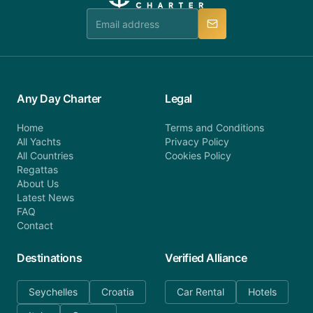
team is available to provide assistance in a timely
manner.
Any Day Charter
Legal
Home
Terms and Conditions
All Yachts
Privacy Policy
All Countries
Cookies Policy
Regattas
About Us
Latest News
FAQ
Contact
Destinations
Verified Alliance
Seychelles
Croatia
Car Rental
Hotels