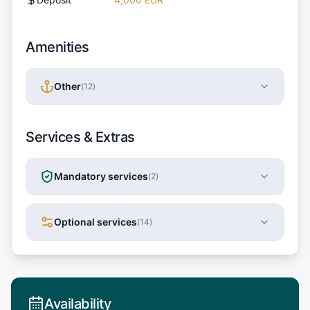
Amenities
Other
(
12
)
Services & Extras
Mandatory services
(
2
)
Optional services
(
14
)
Availability