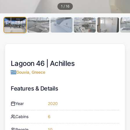
1
/
16
Lagoon 46 |
Achilles
Gouvia, Greece
Features & Details
Year
2020
Cabins
6
People
10