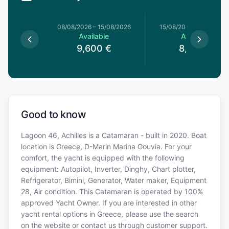
8/08/2026
08/08/2026
–
15/08/2026
15/08/2026
–
22/08/20
le
Available
Available
0
€
9,600
€
8,320
€
Good to know
Lagoon 46, Achilles is a Catamaran - built in 2020. Boat
location is Greece, D-Marin Marina Gouvia. For your
comfort, the yacht is equipped with the following
equipment: Autopilot, Inverter, Dinghy, Chart plotter,
Refrigerator, Bimini, Generator, Water maker, Equipment
28, Air condition. This Catamaran is operated by 100%
approved Yacht Owner. If you are interested in other
yacht rental options in Greece, please use the search
on the website or contact us through customer support.