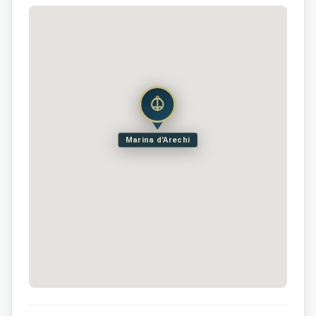
Marina d'Arechi