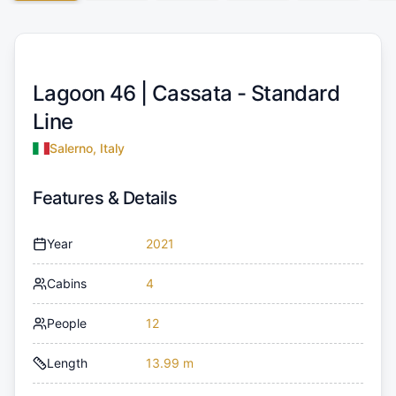
Lagoon 46 |
Cassata - Standard
Line
Salerno, Italy
Features & Details
Year
2021
Cabins
4
People
12
Length
13.99 m