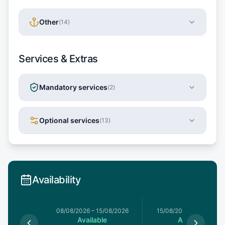
Other
(
14
)
Services & Extras
Mandatory services
(
2
)
Optional services
(
13
)
Availability
8/08/2026
08/08/2026
–
15/08/2026
15/08/2026
–
22/08/20
le
Available
Available