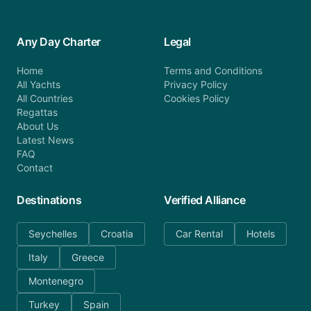
Any Day Charter
Legal
Home
Terms and Conditions
All Yachts
Privacy Policy
All Countries
Cookies Policy
Regattas
About Us
Latest News
FAQ
Contact
Destinations
Verified Alliance
Seychelles
Croatia
Car Rental
Hotels
Italy
Greece
Montenegro
Turkey
Spain