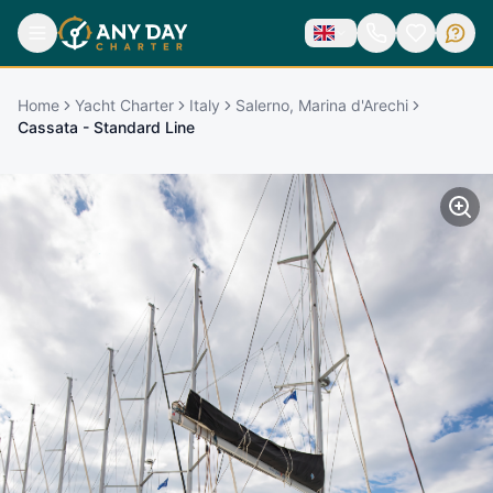
Home
Yacht Charter
Italy
Salerno, Marina d'Arechi
Cassata - Standard Line