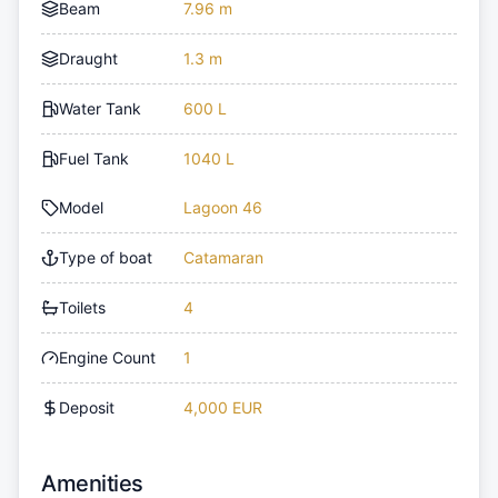
Beam
7.96 m
Draught
1.3 m
Water Tank
600 L
Fuel Tank
1040 L
Model
Lagoon 46
Type of boat
Catamaran
Toilets
4
Engine Count
1
Deposit
4,000 EUR
Amenities