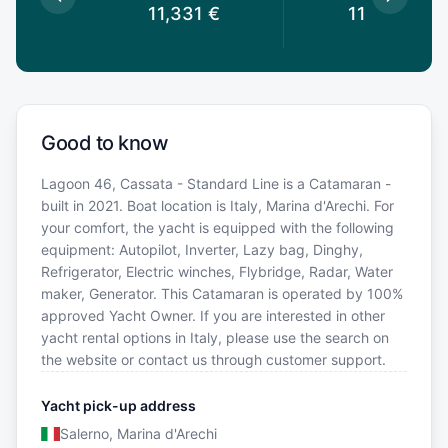
€
11,331
€
11,331
€
Good to know
Lagoon 46, Cassata - Standard Line is a Catamaran -
built in 2021. Boat location is Italy, Marina d'Arechi. For
your comfort, the yacht is equipped with the following
equipment: Autopilot, Inverter, Lazy bag, Dinghy,
Refrigerator, Electric winches, Flybridge, Radar, Water
maker, Generator. This Catamaran is operated by 100%
approved Yacht Owner. If you are interested in other
yacht rental options in Italy, please use the search on
the website or contact us through customer support.
Yacht pick-up address
Salerno, Marina d'Arechi