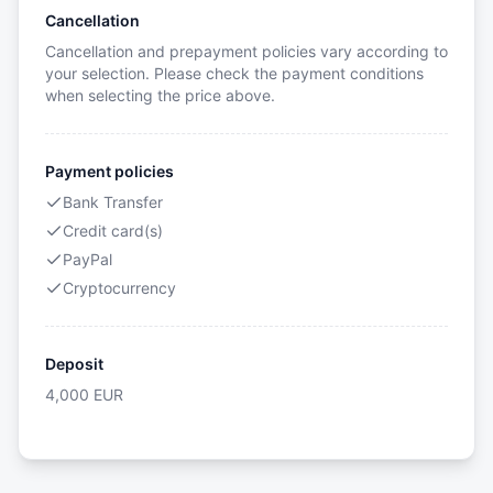
Cancellation
Cancellation and prepayment policies vary according to
your selection. Please check the payment conditions
when selecting the price above.
Payment policies
Bank Transfer
Credit card(s)
PayPal
Cryptocurrency
Deposit
4,000
EUR