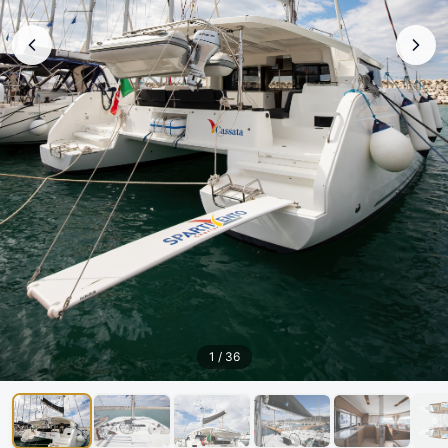
1
/
36