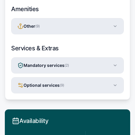
Amenities
Other
(
9
)
Services & Extras
Mandatory services
(
2
)
Optional services
(
9
)
Availability