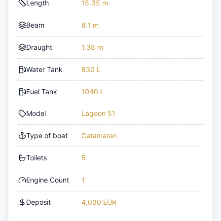
Length
15.35 m
Beam
8.1 m
Draught
1.38 m
Water Tank
830 L
Fuel Tank
1040 L
Model
Lagoon 51
Type of boat
Catamaran
Toilets
5
Engine Count
1
Deposit
4,000 EUR