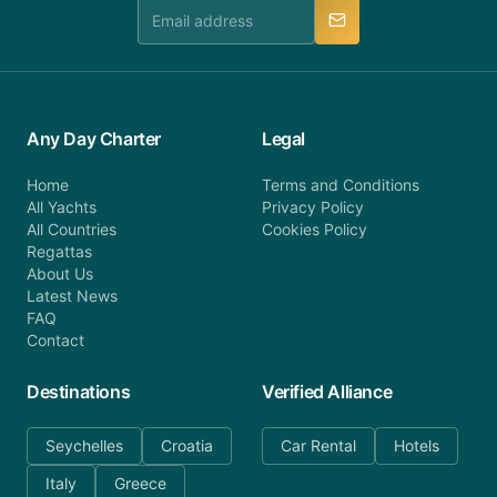
manner.
Any Day Charter
Legal
Home
Terms and Conditions
All Yachts
Privacy Policy
All Countries
Cookies Policy
Regattas
About Us
Latest News
FAQ
Contact
Destinations
Verified Alliance
Seychelles
Croatia
Car Rental
Hotels
Italy
Greece