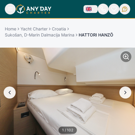
Home
Yacht Charter
Croatia
Sukošan, D-Marin Dalmacija Marina
HATTORI HANZŌ
1
/
102