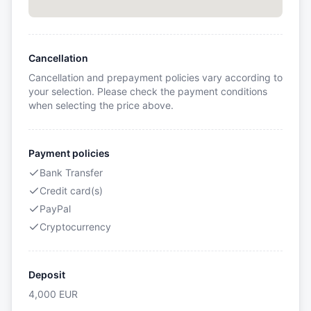
Cancellation
Cancellation and prepayment policies vary according to
your selection. Please check the payment conditions
when selecting the price above.
Payment policies
Bank Transfer
Credit card(s)
PayPal
Cryptocurrency
Deposit
4,000
EUR