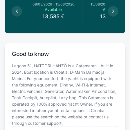
8/08/2026
08/08/2026
–
15/08/2026
15/08/2026
–
22/08/20
le
Available
Available
5
€
13,585
€
13,000
€
Good to know
Lagoon 51, HATTORI HANZŌ is a Catamaran - built in
2024. Boat location is Croatia, D-Marin Dalmacija
Marina. For your comfort, the yacht is equipped with
the following equipment: Dinghy, Wi-Fi & Internet,
Electric winches, Generator, Water maker, Air condition,
Teak Cockpit, Autopilot, Lazy bag. This Catamaran is
operated by 100% approved Yacht Owner. If you are
interested in other yacht rental options in Croatia,
please use the search on the website or contact us
through customer support.