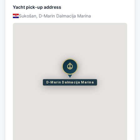
Yacht pick-up address
Sukošan, D-Marin Dalmacija Marina
D-Marin Dalmacija Marina