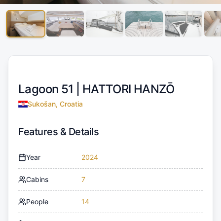
Lagoon 51 |
HATTORI HANZŌ
Sukošan, Croatia
Features & Details
Year
2024
Cabins
7
People
14