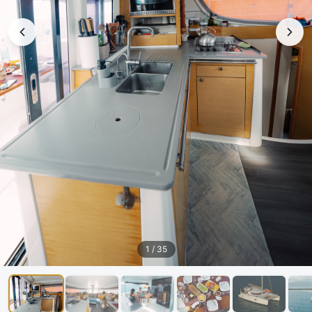
1
/
35