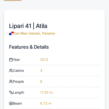
Lipari 41 |
Atila
San Blas Islands, Panama
Features & Details
Year
2013
Cabins
4
People
8
Length
11.95 m
Beam
6.73 m