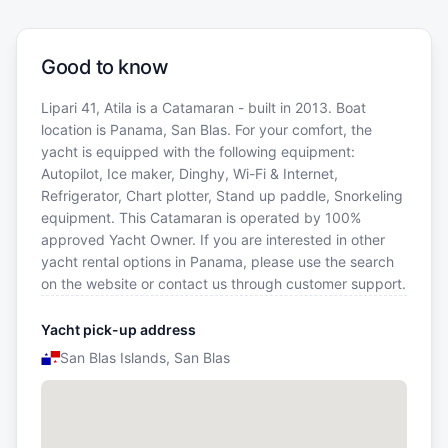
Good to know
Lipari 41, Atila is a Catamaran - built in 2013. Boat
location is Panama, San Blas. For your comfort, the
yacht is equipped with the following equipment:
Autopilot, Ice maker, Dinghy, Wi-Fi & Internet,
Refrigerator, Chart plotter, Stand up paddle, Snorkeling
equipment. This Catamaran is operated by 100%
approved Yacht Owner. If you are interested in other
yacht rental options in Panama, please use the search
on the website or contact us through customer support.
Yacht pick-up address
San Blas Islands, San Blas