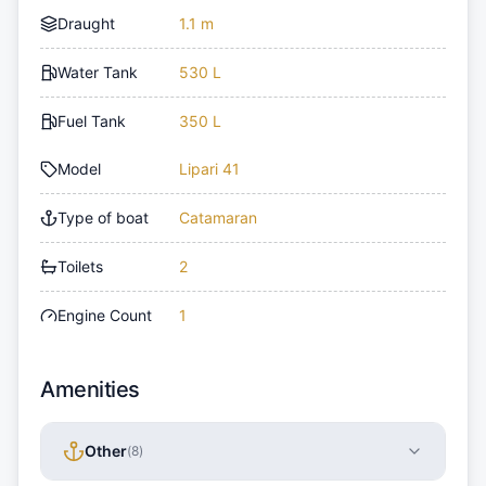
Draught
1.1 m
Water Tank
530 L
Fuel Tank
350 L
Model
Lipari 41
Type of boat
Catamaran
Toilets
2
Engine Count
1
Amenities
Other
(
8
)