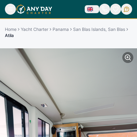
Home
Yacht Charter
Panama
San Blas Islands, San Blas
Atila