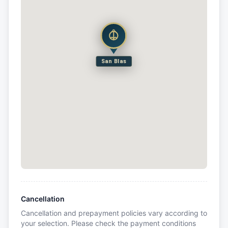
San Blas
Cancellation
Cancellation and prepayment policies vary according to
your selection. Please check the payment conditions