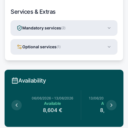
Services & Extras
Mandatory services
(
2
)
Optional services
(
1
)
Availability
06/06/2026
–
13/06/2026
13/06/2026
–
20/06/20
Available
Available
8,604
€
8,604
€