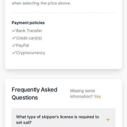
when selecting the price above.
Payment policies
Bank Transfer
Credit card(s)
PayPal
Cryptocurrency
Frequently Asked
Missing some
information?
Yes
Questions
What type of skipper's license is required to
set sail?