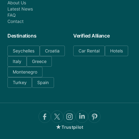
About Us
Latest News
FAQ
Contact
Destinations
Verified Alliance
Seychelles
Croatia
Car Rental
Hotels
Italy
Greece
Montenegro
Turkey
Spain
★
Trustpilot