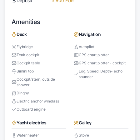
Deposit
3,500 EUR
Amenities
Deck
Navigation
Flybridge
Autopilot
Teak cockpit
GPS chart plotter
Cockpit table
GPS chart plotter - cockpit
Bimini top
Log, Speed, Depth- echo
sounder
Cockpit/stern, outside
shower
Dinghy
Electric anchor windlass
Outboard engine
Yacht electrics
Galley
Water heater
Stove