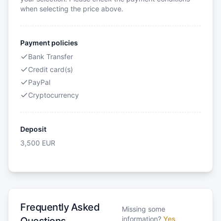
when selecting the price above.
Payment policies
Bank Transfer
Credit card(s)
PayPal
Cryptocurrency
Deposit
3,500
EUR
Frequently Asked
Missing some
information?
Yes
Questions