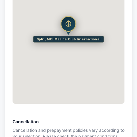
Split, MCI Marine Club International
Cancellation
Cancellation and prepayment policies vary according to
your selection. Please check the payment conditions