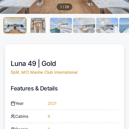
1
/
26
Luna 49 |
Gold
Split, MCI Marine Club International
Features & Details
Year
2021
Cabins
4