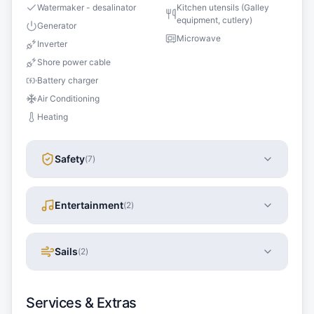
Watermaker - desalinator
Kitchen utensils (Galley
equipment, cutlery)
Generator
Microwave
Inverter
Shore power cable
Battery charger
Air Conditioning
Heating
Safety
(
7
)
Entertainment
(
2
)
Sails
(
2
)
Services & Extras