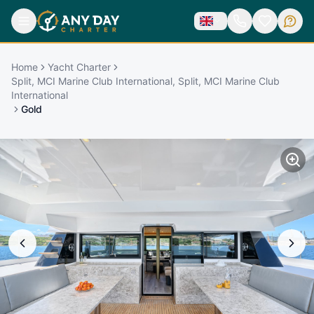
Home
Yacht Charter
Split, MCI Marine Club International, Split, MCI Marine Club
International
Gold