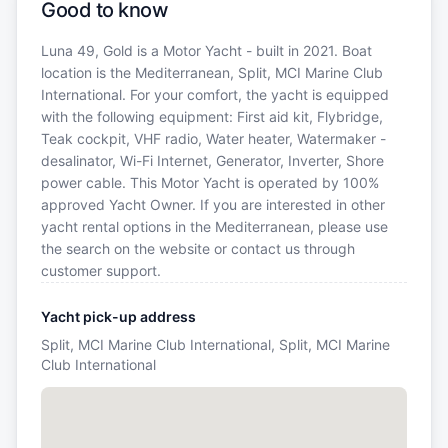
Good to know
Luna 49, Gold is a Motor Yacht - built in 2021. Boat
location is the Mediterranean, Split, MCI Marine Club
International. For your comfort, the yacht is equipped
with the following equipment: First aid kit, Flybridge,
Teak cockpit, VHF radio, Water heater, Watermaker -
desalinator, Wi-Fi Internet, Generator, Inverter, Shore
power cable. This Motor Yacht is operated by 100%
approved Yacht Owner. If you are interested in other
yacht rental options in the Mediterranean, please use
the search on the website or contact us through
customer support.
Yacht pick-up address
Split, MCI Marine Club International, Split, MCI Marine
Club International