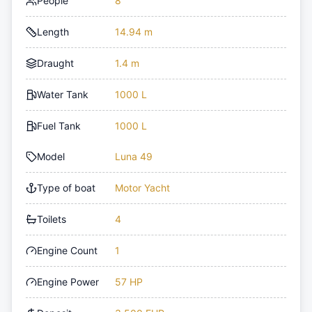
People
8
Length
14.94 m
Draught
1.4 m
Water Tank
1000 L
Fuel Tank
1000 L
Model
Luna 49
Type of boat
Motor Yacht
Toilets
4
Engine Count
1
Engine Power
57 HP