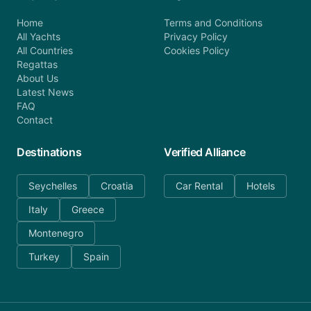
Home
Terms and Conditions
All Yachts
Privacy Policy
All Countries
Cookies Policy
Regattas
About Us
Latest News
FAQ
Contact
Destinations
Verified Alliance
Seychelles
Croatia
Car Rental
Hotels
Italy
Greece
Montenegro
Turkey
Spain