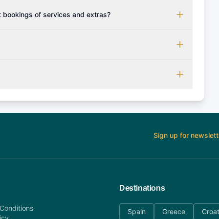
n advance / boat deposit shall be paid upon your arrival to
 bookings of services and extras?
 however you may confirm with us which forms of payment
our sailing holiday accordingly and set sail with extras
n 24 hours. More than 30 days before departure: 50%
 amount will be refunded). 30 days or less before
refund). Please contact our customer service at
ernatively please fill out our contact form if you do not
. AnyDayCharter.com team is available to provide
ouch.
Sign up for newslett
Destinations
Conditions
Spain
Greece
Croat
icy