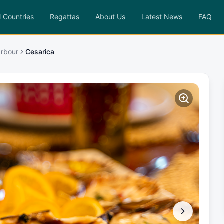
l Countries
Regattas
About Us
Latest News
FAQ
Harbour
Cesarica