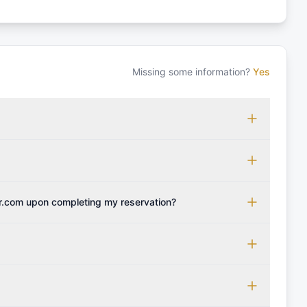
Missing some information?
Yes
 which may vary based on the sailing area. You can confirm
monly accepted licenses include those from RYA (Royal
ols Association), and IYT (International Yacht Training).
 for final cleaning, licensing, and document preparation.
cognise other specific certifications, so it's essential to
t include the transit log, tourist tax, or other additional
r.com upon completing my reservation?
instant confirmation along with the charter contract.
be provided with the crew list, boarding pass, and marina
 boat's profile. It's important to also factor in expenses
er personal expenses during your sailing getaway.