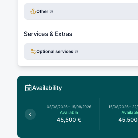
Other
(
6
)
Services & Extras
Optional services
(
8
)
Availability
026
–
08/08/2026
08/08/2026
–
15/08/2026
15/08/2026
–
22
Available
Available
Availabl
5,500
€
45,500
€
45,500