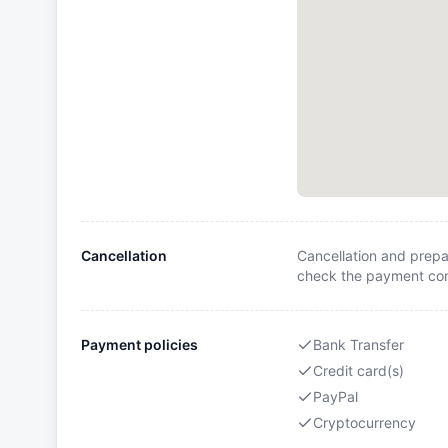
Cancellation
Cancellation and prepa
check the payment cond
Payment policies
Bank Transfer
Credit card(s)
PayPal
Cryptocurrency