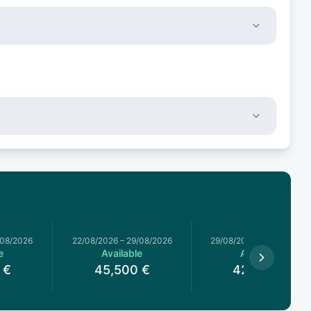
/08/2026
22/08/2026
–
29/08/2026
29/08/2026
–
05/09/2026
e
Available
Available
€
45,500
€
42,000
€