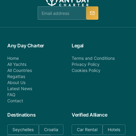
team is available to provide assistance in a timely
manner.
Any Day Charter
Legal
Home
Terms and Conditions
All Yachts
Privacy Policy
All Countries
Cookies Policy
Regattas
About Us
Latest News
FAQ
Contact
Destinations
Verified Alliance
Seychelles
Croatia
Car Rental
Hotels