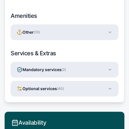
Amenities
Other
(
10
)
Services & Extras
Mandatory services
(
2
)
Optional services
(
40
)
Availability