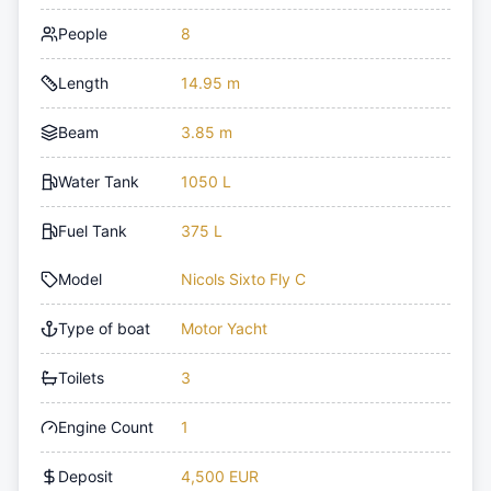
People
8
Length
14.95 m
Beam
3.85 m
Water Tank
1050 L
Fuel Tank
375 L
Model
Nicols Sixto Fly C
Type of boat
Motor Yacht
Toilets
3
Engine Count
1
Deposit
4,500 EUR