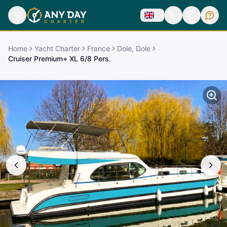
Home
Yacht Charter
France
Dole, Dole
Cruiser Premium+ XL 6/8 Pers.