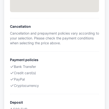
Cancellation
Cancellation and prepayment policies vary according to
your selection. Please check the payment conditions
when selecting the price above.
Payment policies
Bank Transfer
Credit card(s)
PayPal
Cryptocurrency
Deposit