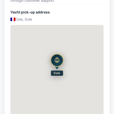
through customer support.
Yacht pick-up address
Dole, Dole
Dole