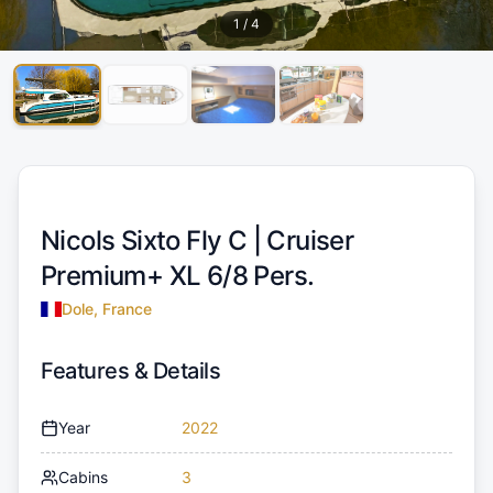
1
/
4
Nicols Sixto Fly C |
Cruiser
Premium+ XL 6/8 Pers.
Dole, France
Features & Details
Year
2022
Cabins
3