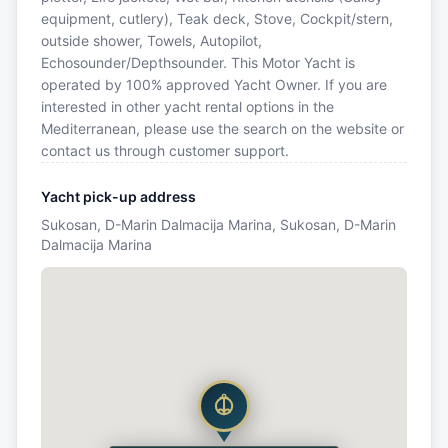
equipment, cutlery), Teak deck, Stove, Cockpit/stern,
outside shower, Towels, Autopilot,
Echosounder/Depthsounder. This Motor Yacht is
operated by 100% approved Yacht Owner. If you are
interested in other yacht rental options in the
Mediterranean, please use the search on the website or
contact us through customer support.
Yacht pick-up address
Sukosan, D-Marin Dalmacija Marina, Sukosan, D-Marin
Dalmacija Marina