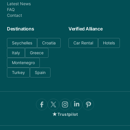
Latest News
FAQ
Contact
Destinations
Verified Alliance
Seychelles
Croatia
Car Rental
Hotels
Italy
Greece
Montenegro
Turkey
Spain
★
Trustpilot