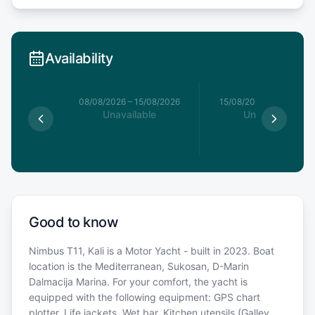
Availability
8/08/2026
08/08/2026
–
15/08/2026
15/08/2026
–
22/08/20
able
Unavailable
Unavailable
Good to know
Nimbus T11, Kali is a Motor Yacht - built in 2023. Boat
location is the Mediterranean, Sukosan, D-Marin
Dalmacija Marina. For your comfort, the yacht is
equipped with the following equipment: GPS chart
plotter, Life jackets, Wet bar, Kitchen utensils (Galley