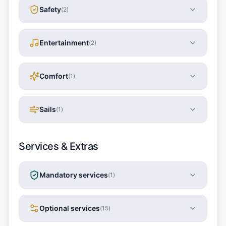
Safety
(
2
)
Entertainment
(
2
)
Comfort
(
1
)
Sails
(
1
)
Services & Extras
Mandatory services
(
1
)
Optional services
(
15
)