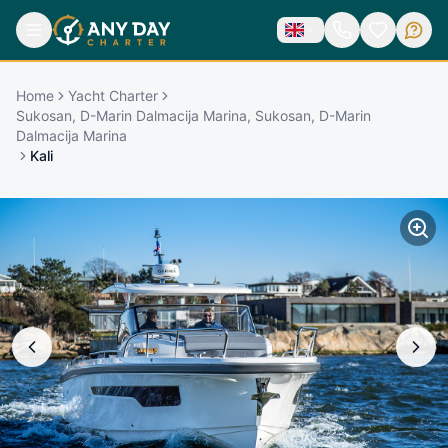
Home
Yacht Charter
Sukosan, D-Marin Dalmacija Marina, Sukosan, D-Marin
Dalmacija Marina
Kali