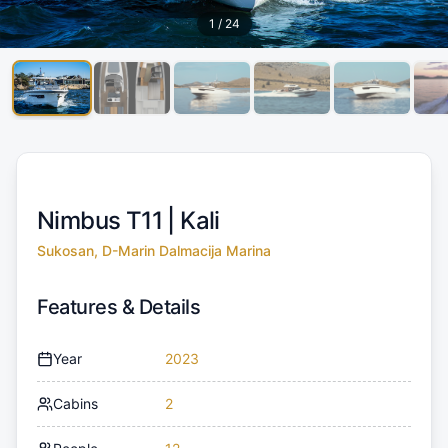
1
/
24
Nimbus T11 |
Kali
Sukosan, D-Marin Dalmacija Marina
Features & Details
Year
2023
Cabins
2