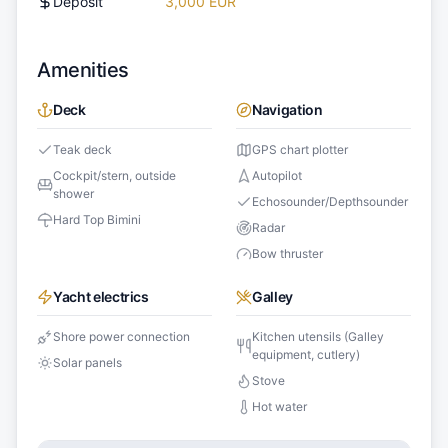
Deposit
3,000 EUR
Amenities
Deck
Navigation
Teak deck
GPS chart plotter
Cockpit/stern, outside
Autopilot
shower
Echosounder/Depthsounder
Hard Top Bimini
Radar
Bow thruster
Yacht electrics
Galley
Shore power connection
Kitchen utensils (Galley
equipment, cutlery)
Solar panels
Stove
Hot water