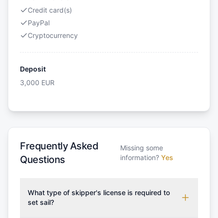
Credit card(s)
PayPal
Cryptocurrency
Deposit
3,000
EUR
Frequently Asked
Missing some
information?
Yes
Questions
What type of skipper's license is required to
set sail?