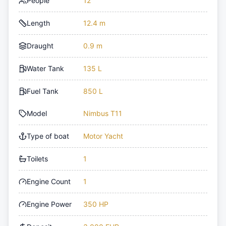
People
12
Length
12.4 m
Draught
0.9 m
Water Tank
135 L
Fuel Tank
850 L
Model
Nimbus T11
Type of boat
Motor Yacht
Toilets
1
Engine Count
1
Engine Power
350 HP