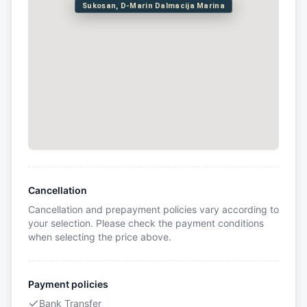
Sukosan, D-Marin Dalmacija Marina
Cancellation
Cancellation and prepayment policies vary according to
your selection. Please check the payment conditions
when selecting the price above.
Payment policies
Bank Transfer