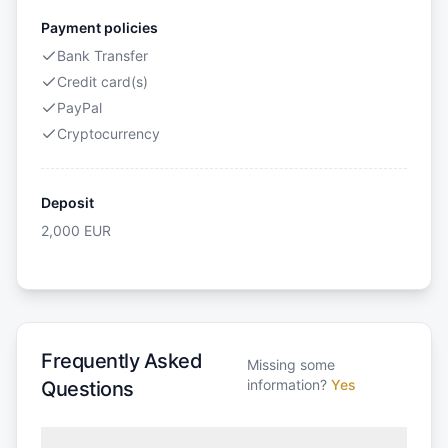
Payment policies
Bank Transfer
Credit card(s)
PayPal
Cryptocurrency
Deposit
2,000
EUR
Frequently Asked
Missing some
information?
Yes
Questions