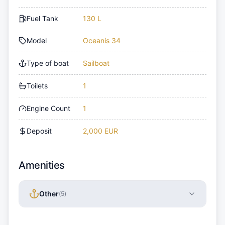
Fuel Tank
130 L
Model
Oceanis 34
Type of boat
Sailboat
Toilets
1
Engine Count
1
Deposit
2,000 EUR
Amenities
Other
(
5
)