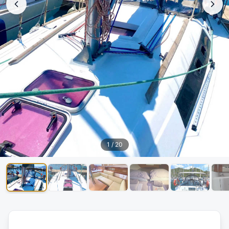
1
/
20