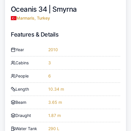
Oceanis 34 |
Smyrna
Marmaris, Turkey
Features & Details
Year
2010
Cabins
3
People
6
Length
10.34 m
Beam
3.65 m
Draught
1.87 m
Water Tank
290 L