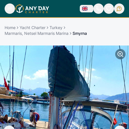
Home
Yacht Charter
Turkey
Marmaris, Netsel Marmaris Marina
Smyrna