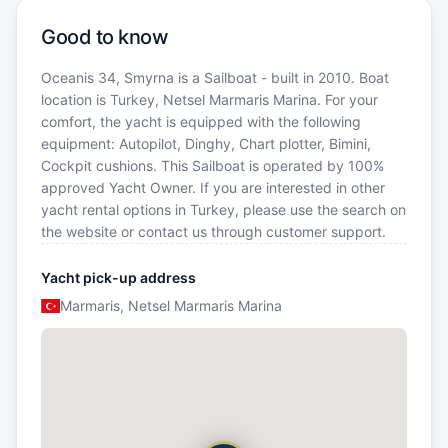
Good to know
Oceanis 34, Smyrna is a Sailboat - built in 2010. Boat
location is Turkey, Netsel Marmaris Marina. For your
comfort, the yacht is equipped with the following
equipment: Autopilot, Dinghy, Chart plotter, Bimini,
Cockpit cushions. This Sailboat is operated by 100%
approved Yacht Owner. If you are interested in other
yacht rental options in Turkey, please use the search on
the website or contact us through customer support.
Yacht pick-up address
Marmaris, Netsel Marmaris Marina