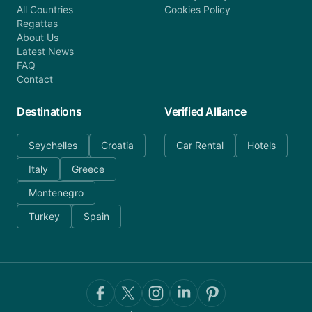
All Countries
Cookies Policy
Regattas
About Us
Latest News
FAQ
Contact
Destinations
Verified Alliance
Seychelles
Croatia
Car Rental
Hotels
Italy
Greece
Montenegro
Turkey
Spain