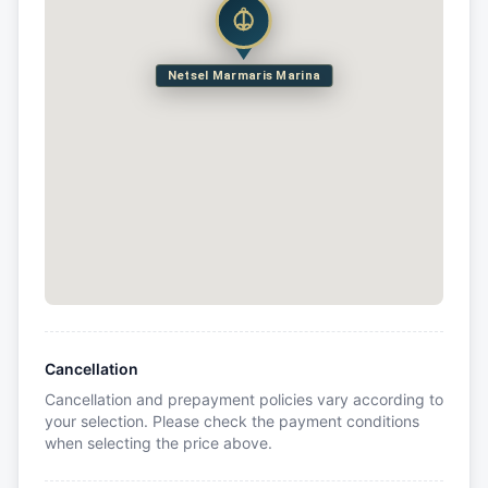
Netsel Marmaris Marina
Cancellation
Cancellation and prepayment policies vary according to
your selection. Please check the payment conditions
when selecting the price above.