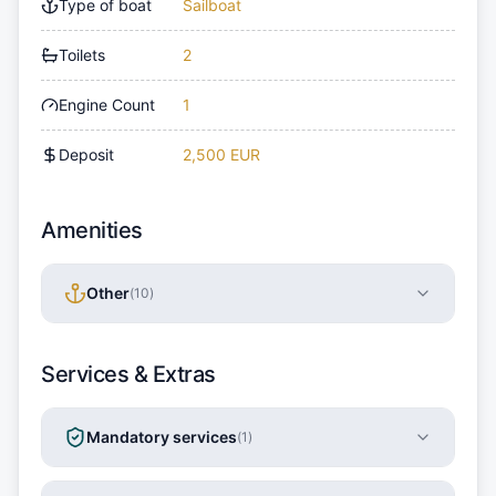
Type of boat
Sailboat
Toilets
2
Engine Count
1
Deposit
2,500 EUR
Amenities
Other
(
10
)
Services & Extras
Mandatory services
(
1
)