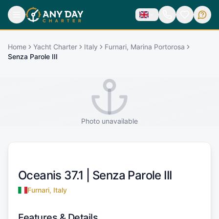
Home
Yacht Charter
Italy
Furnari, Marina Portorosa
Senza Parole III
Photo unavailable
Oceanis 37.1 |
Senza Parole III
Furnari, Italy
Features & Details