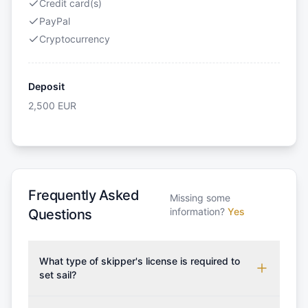
Credit card(s)
PayPal
Cryptocurrency
Deposit
2,500
EUR
Frequently Asked
Missing some
information?
Yes
Questions
What type of skipper's license is required to
set sail?
To rent this boat, a valid sailing license is required,