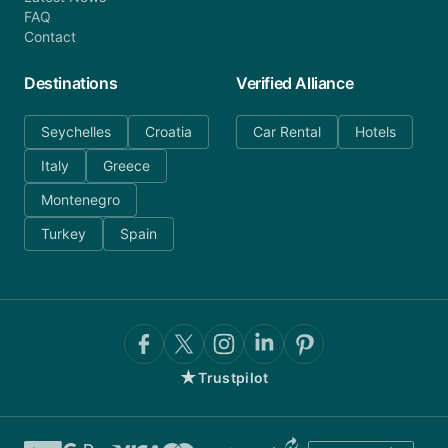
FAQ
Contact
Destinations
Verified Alliance
Seychelles
Croatia
Car Rental
Hotels
Italy
Greece
Montenegro
Turkey
Spain
★
Trustpilot