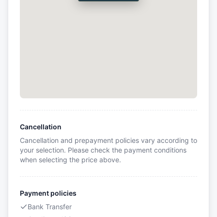
Cancellation
Cancellation and prepayment policies vary according to
your selection. Please check the payment conditions
when selecting the price above.
Payment policies
Bank Transfer