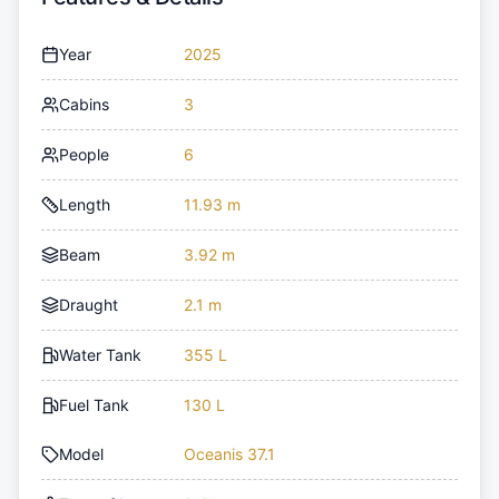
Year
2025
Cabins
3
People
6
Length
11.93 m
Beam
3.92 m
Draught
2.1 m
Water Tank
355 L
Fuel Tank
130 L
Model
Oceanis 37.1