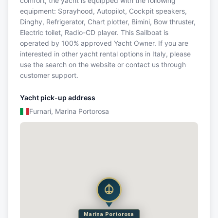
comfort, the yacht is equipped with the following
equipment: Sprayhood, Autopilot, Cockpit speakers,
Dinghy, Refrigerator, Chart plotter, Bimini, Bow thruster,
Electric toilet, Radio-CD player. This Sailboat is
operated by 100% approved Yacht Owner. If you are
interested in other yacht rental options in Italy, please
use the search on the website or contact us through
customer support.
Yacht pick-up address
Furnari, Marina Portorosa
Marina Portorosa