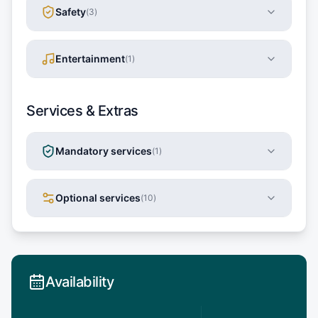
Safety
(
3
)
Entertainment
(
1
)
Services & Extras
Mandatory services
(
1
)
Optional services
(
10
)
Availability