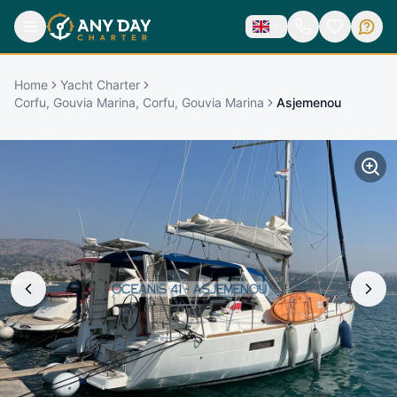
Home
Yacht Charter
Corfu, Gouvia Marina, Corfu, Gouvia Marina
Asjemenou