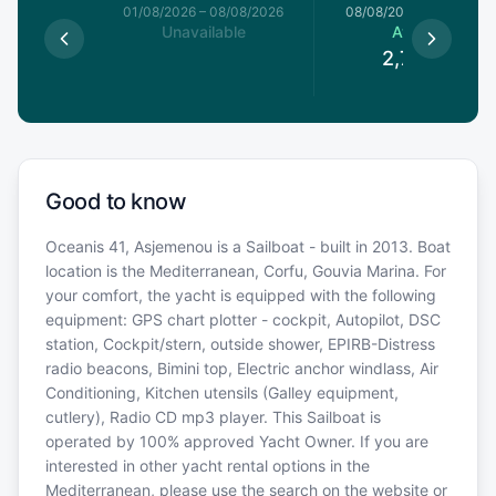
1/08/2026
01/08/2026
–
08/08/2026
08/08/2026
–
15/08/20
le
Unavailable
Available
€
2,741.7
€
Good to know
Oceanis 41, Asjemenou is a Sailboat - built in 2013. Boat
location is the Mediterranean, Corfu, Gouvia Marina. For
your comfort, the yacht is equipped with the following
equipment: GPS chart plotter - cockpit, Autopilot, DSC
station, Cockpit/stern, outside shower, EPIRB-Distress
radio beacons, Bimini top, Electric anchor windlass, Air
Conditioning, Kitchen utensils (Galley equipment,
cutlery), Radio CD mp3 player. This Sailboat is
operated by 100% approved Yacht Owner. If you are
interested in other yacht rental options in the
Mediterranean, please use the search on the website or