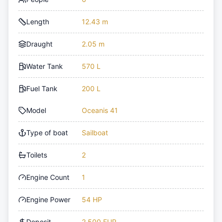
Length
12.43 m
Draught
2.05 m
Water Tank
570 L
Fuel Tank
200 L
Model
Oceanis 41
Type of boat
Sailboat
Toilets
2
Engine Count
1
Engine Power
54 HP
Deposit
2,500 EUR