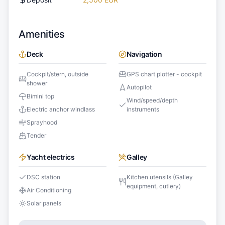
Amenities
Deck
Navigation
Cockpit/stern, outside
GPS chart plotter - cockpit
shower
Autopilot
Bimini top
Wind/speed/depth
Electric anchor windlass
instruments
Sprayhood
Tender
Yacht electrics
Galley
DSC station
Kitchen utensils (Galley
equipment, cutlery)
Air Conditioning
Solar panels