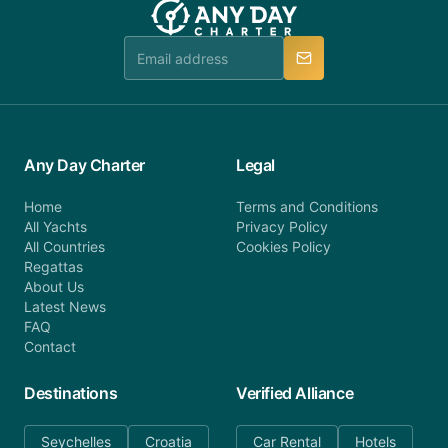
booking@anydaycharter.com. AnyDayCharter.com
team is available to provide assistance in a timely
manner.
Any Day Charter
Legal
Home
Terms and Conditions
All Yachts
Privacy Policy
All Countries
Cookies Policy
Regattas
About Us
Latest News
FAQ
Contact
Destinations
Verified Alliance
Seychelles
Croatia
Car Rental
Hotels