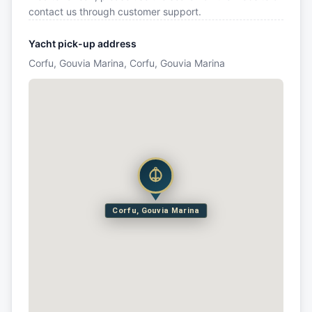
contact us through customer support.
Yacht pick-up address
Corfu, Gouvia Marina, Corfu, Gouvia Marina
Corfu, Gouvia Marina