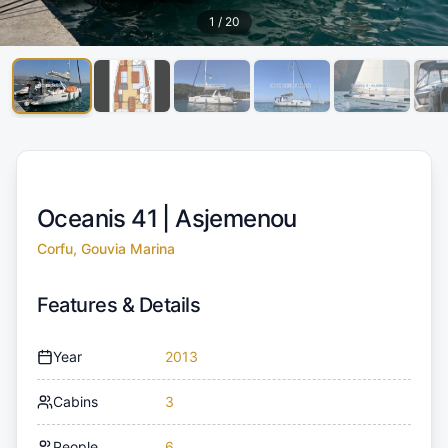
1
/
20
Oceanis 41 |
Asjemenou
Corfu, Gouvia Marina
Features & Details
Year
2013
Cabins
3
People
6