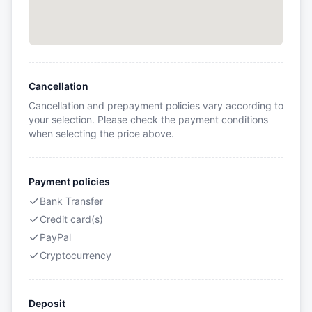
Cancellation
Cancellation and prepayment policies vary according to
your selection. Please check the payment conditions
when selecting the price above.
Payment policies
Bank Transfer
Credit card(s)
PayPal
Cryptocurrency
Deposit