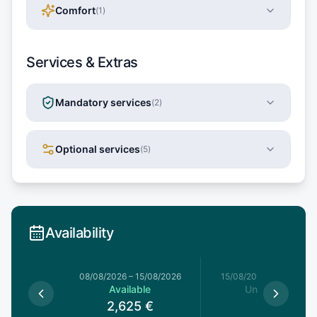
Comfort
(
1
)
Services & Extras
Mandatory services
(
2
)
Optional services
(
5
)
Availability
8/08/2026
08/08/2026
–
15/08/2026
15/08/2026
–
22/08/20
le
Available
Unavailable
€
2,625
€