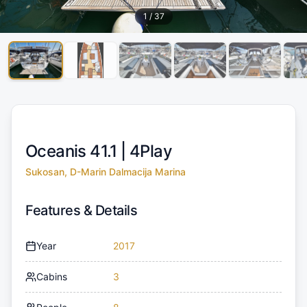
1
/
37
Oceanis 41.1 |
4Play
Sukosan, D-Marin Dalmacija Marina
Features & Details
Year
2017
Cabins
3