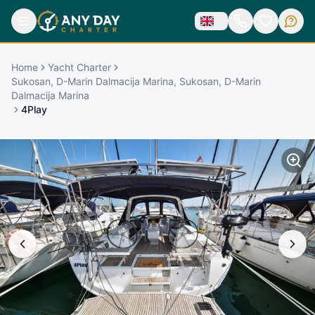
Home
Yacht Charter
Sukosan, D-Marin Dalmacija Marina, Sukosan, D-Marin
Dalmacija Marina
4Play