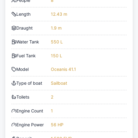
People
8
Length
12.43 m
Draught
1.9 m
Water Tank
550 L
Fuel Tank
150 L
Model
Oceanis 41.1
Type of boat
Sailboat
Toilets
2
Engine Count
1
Engine Power
56 HP