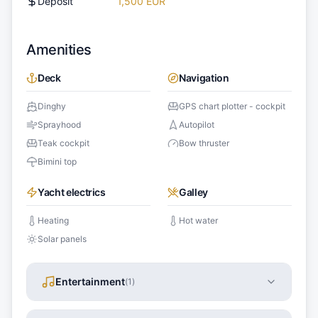
Deposit
1,500 EUR
Amenities
Deck
Navigation
Dinghy
GPS chart plotter - cockpit
Sprayhood
Autopilot
Teak cockpit
Bow thruster
Bimini top
Yacht electrics
Galley
Heating
Hot water
Solar panels
Entertainment
(
1
)