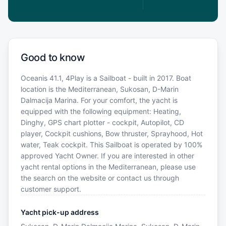
Good to know
Oceanis 41.1, 4Play is a Sailboat - built in 2017. Boat
location is the Mediterranean, Sukosan, D-Marin
Dalmacija Marina. For your comfort, the yacht is
equipped with the following equipment: Heating,
Dinghy, GPS chart plotter - cockpit, Autopilot, CD
player, Cockpit cushions, Bow thruster, Sprayhood, Hot
water, Teak cockpit. This Sailboat is operated by 100%
approved Yacht Owner. If you are interested in other
yacht rental options in the Mediterranean, please use
the search on the website or contact us through
customer support.
Yacht pick-up address