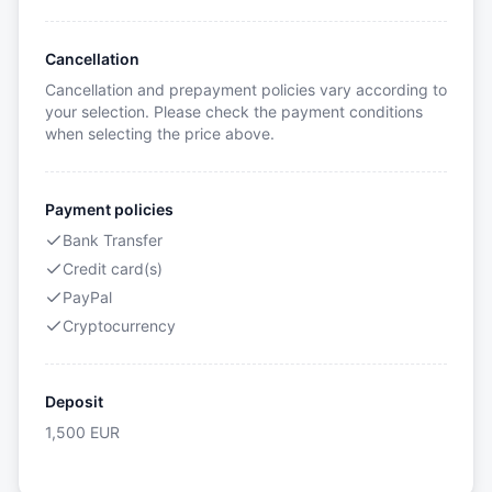
Cancellation
Cancellation and prepayment policies vary according to
your selection. Please check the payment conditions
when selecting the price above.
Payment policies
Bank Transfer
Credit card(s)
PayPal
Cryptocurrency
Deposit
1,500
EUR