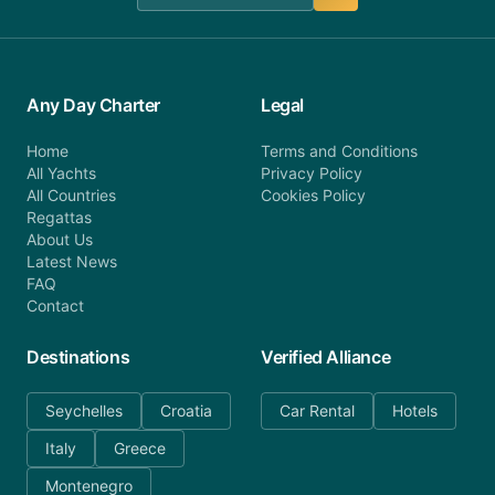
Any Day Charter
Legal
Home
Terms and Conditions
All Yachts
Privacy Policy
All Countries
Cookies Policy
Regattas
About Us
Latest News
FAQ
Contact
Destinations
Verified Alliance
Seychelles
Croatia
Car Rental
Hotels
Italy
Greece
Montenegro