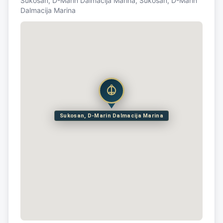
Sukosan, D-Marin Dalmacija Marina, Sukosan, D-Marin
Dalmacija Marina
Sukosan, D-Marin Dalmacija Marina