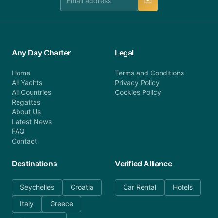
Any Day Charter
Legal
Home
Terms and Conditions
All Yachts
Privacy Policy
All Countries
Cookies Policy
Regattas
About Us
Latest News
FAQ
Contact
Destinations
Verified Alliance
Seychelles
Croatia
Car Rental
Hotels
Italy
Greece