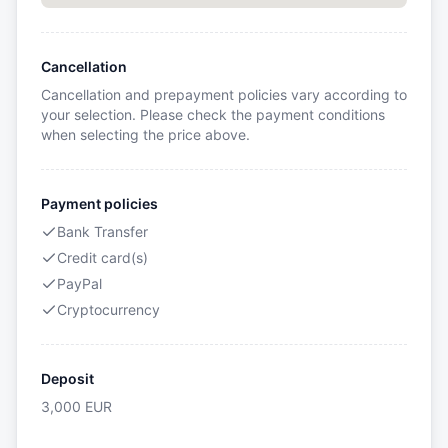
Cancellation
Cancellation and prepayment policies vary according to
your selection. Please check the payment conditions
when selecting the price above.
Payment policies
Bank Transfer
Credit card(s)
PayPal
Cryptocurrency
Deposit
3,000
EUR