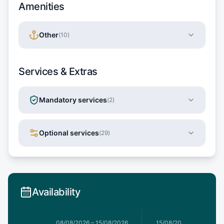
Amenities
Other
(
10
)
Services & Extras
Mandatory services
(
2
)
Optional services
(
29
)
Availability
8/08/2026
08/08/2026
–
15/08/2026
15/08/2026
–
22/08/20