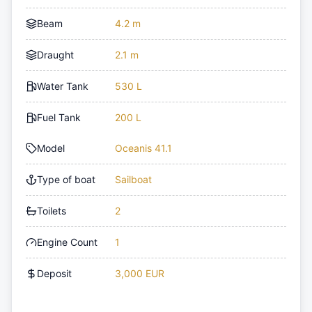
Beam
4.2 m
Draught
2.1 m
Water Tank
530 L
Fuel Tank
200 L
Model
Oceanis 41.1
Type of boat
Sailboat
Toilets
2
Engine Count
1
Deposit
3,000 EUR