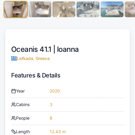
Oceanis 41.1 |
Ioanna
Lefkada, Greece
Features & Details
Year
2020
Cabins
3
People
8
Length
12.43 m