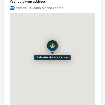
Yacht pick-up address
Lefkada, D-Marin Marina Lefkas
D-Marin Marina Lefkas