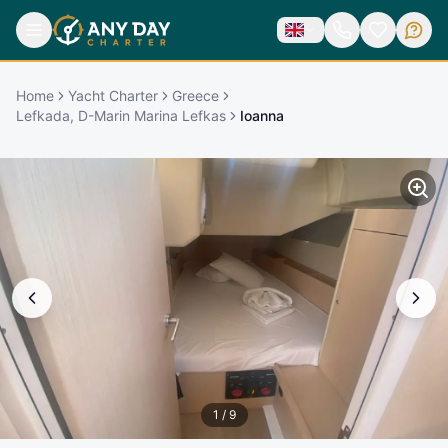
Home
Yacht Charter
Greece
Lefkada, D-Marin Marina Lefkas
Ioanna
1
/
9