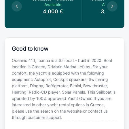
le
Available
Available
0
€
4,000
€
3,370
€
Good to know
Oceanis 41.1, Ioanna is a Sailboat - built in 2020. Boat
location is Greece, D-Marin Marina Lefkas. For your
comfort, the yacht is equipped with the following
equipment: Autopilot, Cockpit speakers, Swimming
platform, Dinghy, Refrigerator, Bimini, Bow thruster,
Heating, Radio-CD player, Solar Panels. This Sailboat is
operated by 100% approved Yacht Owner. If you are
interested in other yacht rental options in Greece,
please use the search on the website or contact us
through customer support.