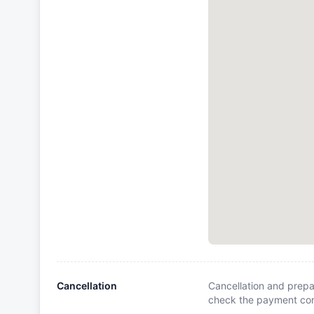
Cancellation
Cancellation and prepa
check the payment cond