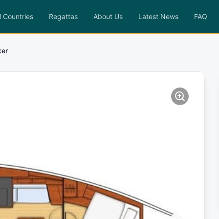
l Countries
Regattas
About Us
Latest News
FAQ
ker