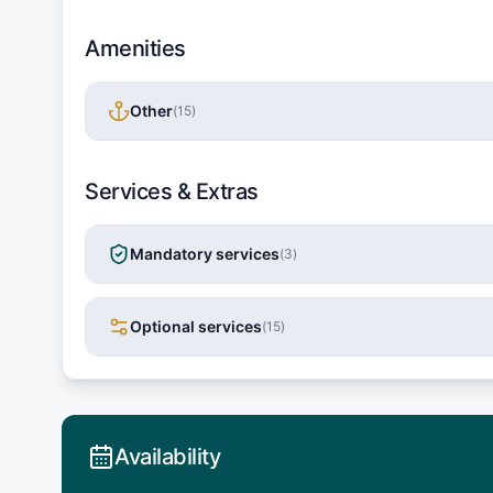
Amenities
Other
(
15
)
Services & Extras
Mandatory services
(
3
)
Optional services
(
15
)
Availability