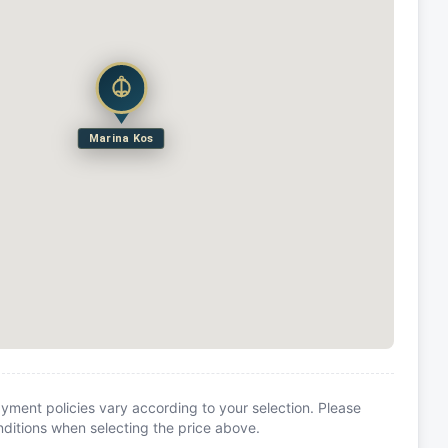
Marina Kos
yment policies vary according to your selection. Please
itions when selecting the price above.