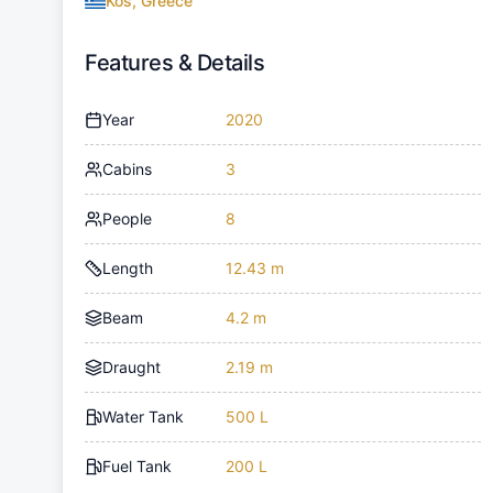
Kos, Greece
Features & Details
Year
2020
Cabins
3
People
8
Length
12.43 m
Beam
4.2 m
Draught
2.19 m
Water Tank
500 L
Fuel Tank
200 L