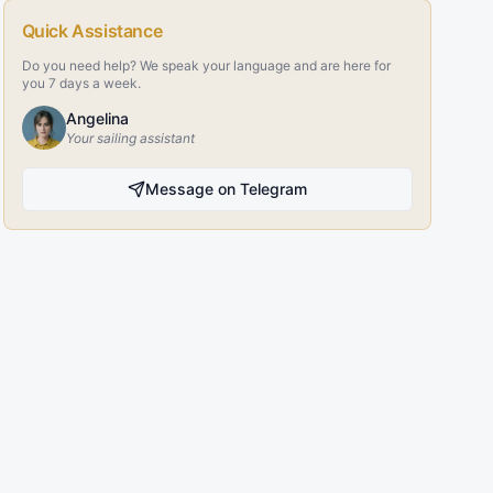
Quick Assistance
Do you need help? We speak your language and are here for
you 7 days a week.
Angelina
Your sailing assistant
Message on Telegram