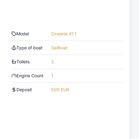
Model
Oceanis 41.1
Type of boat
Sailboat
Toilets
2
Engine Count
1
Deposit
500 EUR