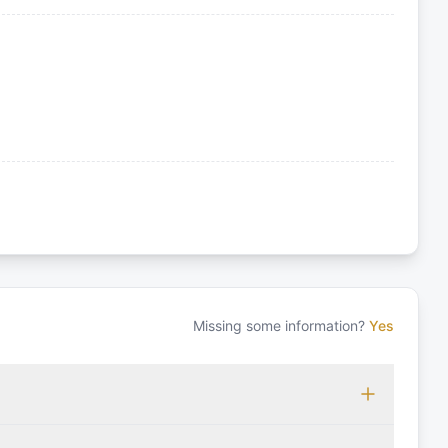
Missing some information?
Yes
 which may vary based on the sailing area. You can confirm