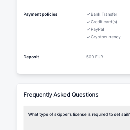
Payment policies
Bank Transfer
Credit card(s)
PayPal
Cryptocurrency
Deposit
500
EUR
Frequently Asked Questions
What type of skipper's license is required to set sail?
To rent this boat, a valid sailing license is required,