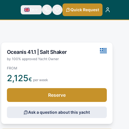
En
Quick Request
Oceanis 41.1 |
Salt Shaker
by 100% approved Yacht Owner
FROM
2,125
€
per week
Reserve
Ask a question about this yacht