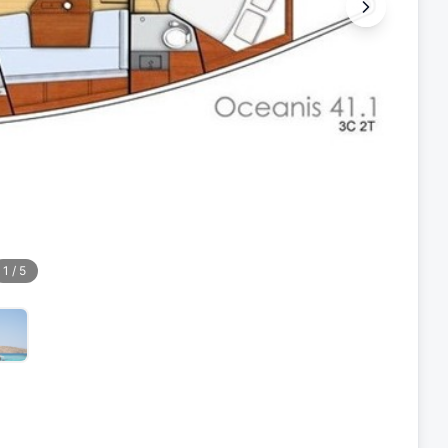
1
/
5