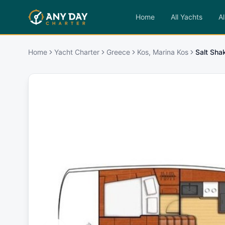
Home
All Yachts
Al
Home
Yacht Charter
Greece
Kos, Marina Kos
Salt Sha