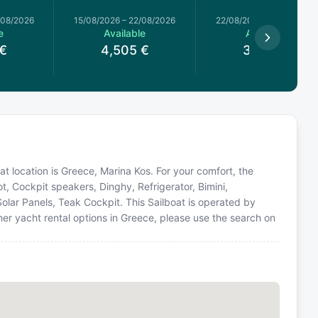
/08/2026
15/08/2026
–
22/08/2026
22/08/2026
–
29/08/2026
e
Available
Available
€
4,505
€
3,740
€
oat location is Greece, Marina Kos. For your comfort, the
t, Cockpit speakers, Dinghy, Refrigerator, Bimini,
olar Panels, Teak Cockpit. This Sailboat is operated by
er yacht rental options in Greece, please use the search on