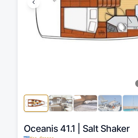
Oceanis 41.1 |
Salt Shaker