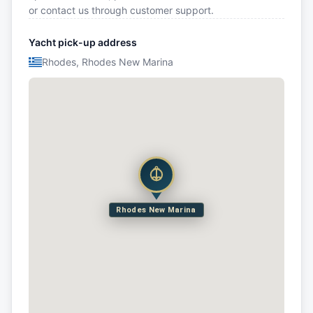
or contact us through customer support.
Yacht pick-up address
Rhodes, Rhodes New Marina
Rhodes New Marina