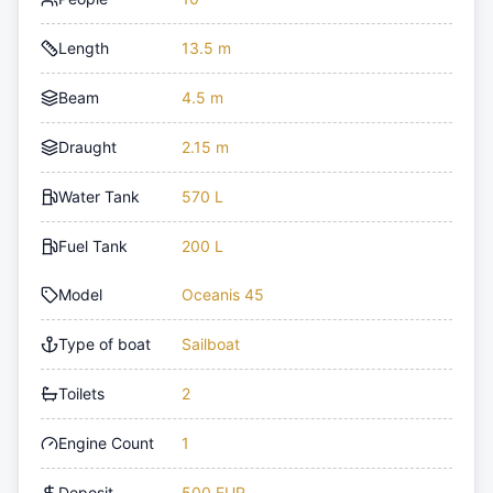
Length
13.5 m
Beam
4.5 m
Draught
2.15 m
Water Tank
570 L
Fuel Tank
200 L
Model
Oceanis 45
Type of boat
Sailboat
Toilets
2
Engine Count
1
Deposit
500 EUR