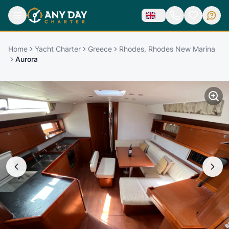
Home
Yacht Charter
Greece
Rhodes, Rhodes New Marina
Aurora