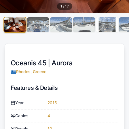
1
/
17
Oceanis 45 |
Aurora
Rhodes, Greece
Features & Details
Year
2015
Cabins
4
People
10