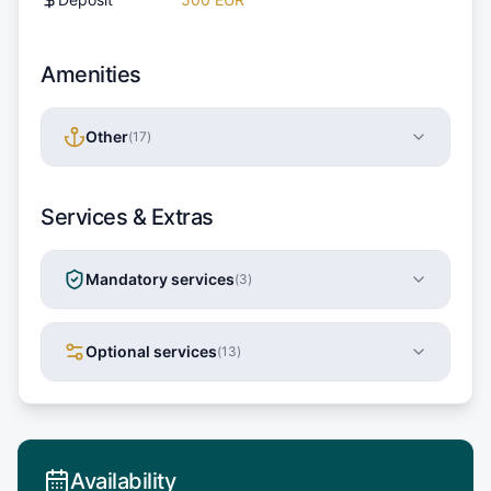
Amenities
Other
(
17
)
Services & Extras
Mandatory services
(
3
)
Optional services
(
13
)
Availability