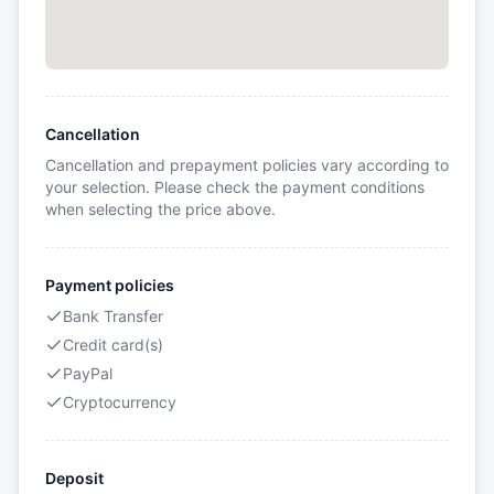
Cancellation
Cancellation and prepayment policies vary according to
your selection. Please check the payment conditions
when selecting the price above.
Payment policies
Bank Transfer
Credit card(s)
PayPal
Cryptocurrency
Deposit