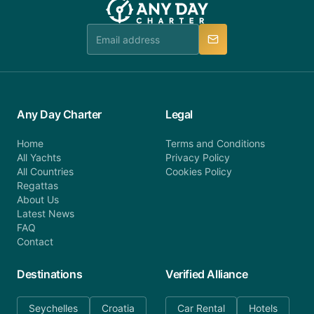
booking@anydaycharter.com. AnyDayCharter.com
team is available to provide assistance in a timely
manner.
Any Day Charter
Legal
Home
Terms and Conditions
All Yachts
Privacy Policy
All Countries
Cookies Policy
Regattas
About Us
Latest News
FAQ
Contact
Destinations
Verified Alliance
Seychelles
Croatia
Car Rental
Hotels