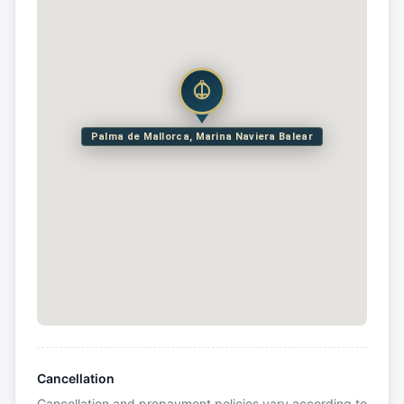
Palma de Mallorca, Marina Naviera Balear
Cancellation
Cancellation and prepayment policies vary according to