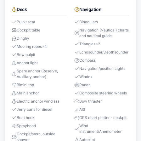
Deck
Navigation
Pulpit seat
Binoculars
Cockpit table
Navigation (Nautical) charts
and nautical guide
Dinghy
Triangles
×
2
Mooring ropes
×
4
Echosounder/Depthsounder
Bow pulpit
Compass
Anchor light
Navigation/position Lights
Spare anchor (Reserve,
Auxiliary anchor)
Windex
Bimini top
Radar
Main anchor
Composite steering wheels
Electric anchor windlass
Bow thruster
Jerry cans for diesel
AIS
Boat hook
GPS chart plotter - cockpit
Sprayhood
Wind
instrument/Anemometer
Cockpit/stern, outside
shower
Autopilot