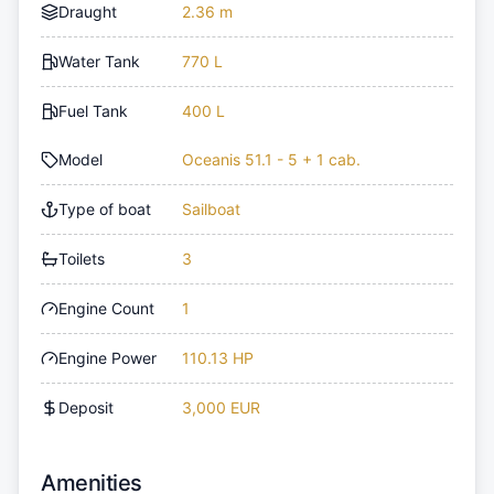
Draught
2.36 m
Water Tank
770 L
Fuel Tank
400 L
Model
Oceanis 51.1 - 5 + 1 cab.
Type of boat
Sailboat
Toilets
3
Engine Count
1
Engine Power
110.13 HP
Deposit
3,000 EUR
Amenities