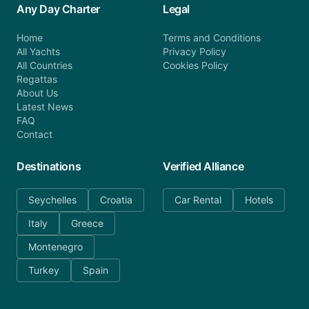
Any Day Charter
Legal
Home
Terms and Conditions
All Yachts
Privacy Policy
All Countries
Cookies Policy
Regattas
About Us
Latest News
FAQ
Contact
Destinations
Verified Alliance
Seychelles
Croatia
Car Rental
Hotels
Italy
Greece
Montenegro
Turkey
Spain