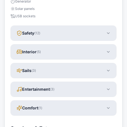
Generator
Solar panels
USB sockets
Safety
(
12
)
Interior
(
5
)
Sails
(
3
)
Entertainment
(
3
)
Comfort
(
1
)