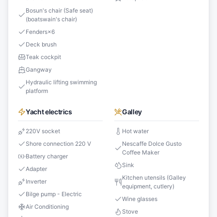
Bosun's chair (Safe seat)
(boatswain's chair)
Fenders
×
6
Deck brush
Teak cockpit
Gangway
Hydraulic lifting swimming
platform
Yacht electrics
Galley
220V socket
Hot water
Shore connection 220 V
Nescaffe Dolce Gusto
Coffee Maker
Battery charger
Sink
Adapter
Kitchen utensils (Galley
Inverter
equipment, cutlery)
Bilge pump - Electric
Wine glasses
Air Conditioning
Stove