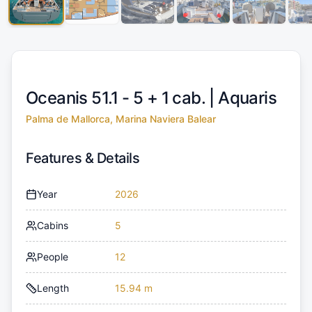
Oceanis 51.1 - 5 + 1 cab. |
Aquaris
Palma de Mallorca, Marina Naviera Balear
Features & Details
Year
2026
Cabins
5
People
12
Length
15.94 m