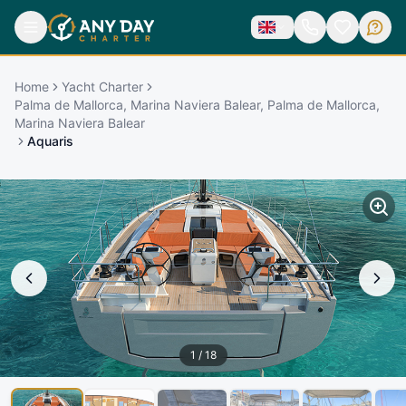
Home
Yacht Charter
Palma de Mallorca, Marina Naviera Balear, Palma de Mallorca,
Marina Naviera Balear
Aquaris
1
/
18