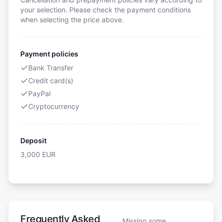
your selection. Please check the payment conditions
when selecting the price above.
Payment policies
Bank Transfer
Credit card(s)
PayPal
Cryptocurrency
Deposit
3,000
EUR
Frequently Asked
Missing some