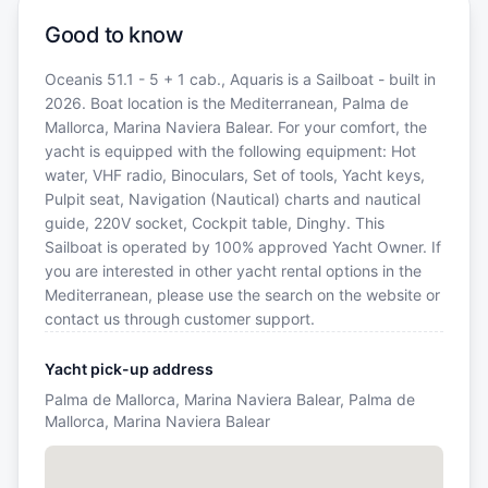
Good to know
Oceanis 51.1 - 5 + 1 cab., Aquaris is a Sailboat - built in
2026. Boat location is the Mediterranean, Palma de
Mallorca, Marina Naviera Balear. For your comfort, the
yacht is equipped with the following equipment: Hot
water, VHF radio, Binoculars, Set of tools, Yacht keys,
Pulpit seat, Navigation (Nautical) charts and nautical
guide, 220V socket, Cockpit table, Dinghy. This
Sailboat is operated by 100% approved Yacht Owner. If
you are interested in other yacht rental options in the
Mediterranean, please use the search on the website or
contact us through customer support.
Yacht pick-up address
Palma de Mallorca, Marina Naviera Balear, Palma de
Mallorca, Marina Naviera Balear