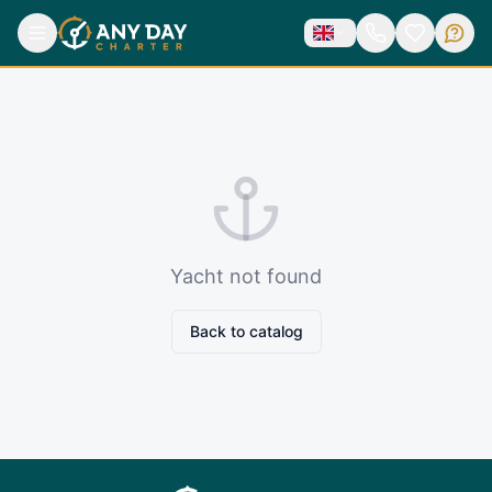
Yacht not found
Back to catalog