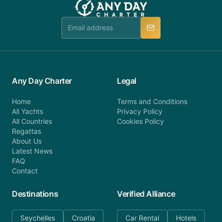
Any Day Charter
Legal
Home
Terms and Conditions
All Yachts
Privacy Policy
All Countries
Cookies Policy
Regattas
About Us
Latest News
FAQ
Contact
Destinations
Verified Alliance
Seychelles
Croatia
Car Rental
Hotels