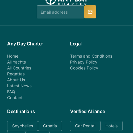
Any Day Charter
Legal
Home
Terms and Conditions
All Yachts
Privacy Policy
All Countries
Cookies Policy
Regattas
About Us
Latest News
FAQ
Contact
Destinations
Verified Alliance
Seychelles
Croatia
Car Rental
Hotels