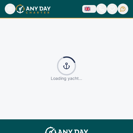
Loading yacht...