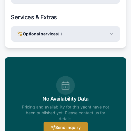
Services & Extras
Optional services
(
1
)
No Availability Data
Pricing and availability for this yacht have not
been published yet. Please contact us for
details.
Send inquiry