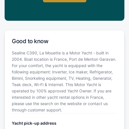
Good to know
Sealine C390, La Mouette is a Motor Yacht - built in
2004. Boat location is France, Port de Menton Garavan.
For your comfort, the yacht is equipped with the
following equipment: Inverter, Ice maker, Refrigerator,
Bimini, Snorkeling equipment, TV, Heating, Generator,
Teak deck, Wi-Fi & Internet. This Motor Yacht is
operated by 100% approved Yacht Owner. If you are
interested in other yacht rental options in France,
please use the search on the website or contact us
through customer support.
Yacht pick-up address