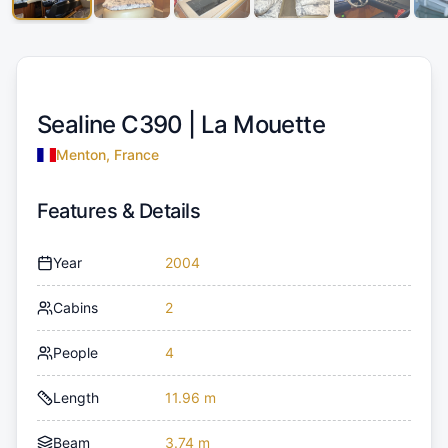
Sealine C390 |
La Mouette
Menton, France
Features & Details
Year
2004
Cabins
2
People
4
Length
11.96 m
Beam
3.74 m