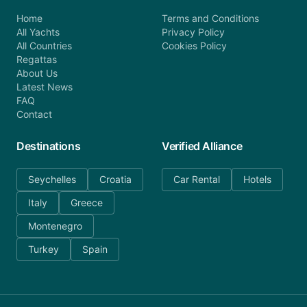
Home
Terms and Conditions
All Yachts
Privacy Policy
All Countries
Cookies Policy
Regattas
About Us
Latest News
FAQ
Contact
Destinations
Verified Alliance
Seychelles
Croatia
Car Rental
Hotels
Italy
Greece
Montenegro
Turkey
Spain