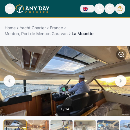
Home
Yacht Charter
France
Menton, Port de Menton Garavan
La Mouette
1
/
14