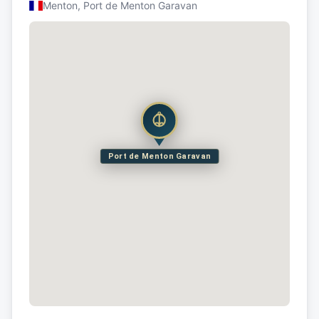
Menton, Port de Menton Garavan
Port de Menton Garavan