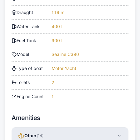
Draught
1.19 m
Water Tank
400 L
Fuel Tank
900 L
Model
Sealine C390
Type of boat
Motor Yacht
Toilets
2
Engine Count
1
Amenities
Other
(
14
)