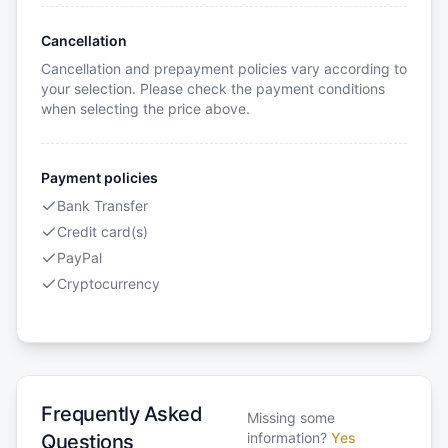
Cancellation
Cancellation and prepayment policies vary according to
your selection. Please check the payment conditions
when selecting the price above.
Payment policies
Bank Transfer
Credit card(s)
PayPal
Cryptocurrency
Frequently Asked
Missing some
information?
Yes
Questions