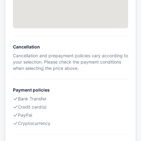
Cancellation
Cancellation and prepayment policies vary according to
your selection. Please check the payment conditions
when selecting the price above.
Payment policies
Bank Transfer
Credit card(s)
PayPal
Cryptocurrency