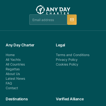
customer service at telephone or email us at
team will be in touch.
booking@anydaycharter.com. AnyDayCharter.com
team is available to provide assistance in a timely
manner.
Any Day Charter
Legal
Home
Terms and Conditions
All Yachts
Privacy Policy
All Countries
Cookies Policy
Regattas
About Us
Latest News
FAQ
Contact
Destinations
Verified Alliance