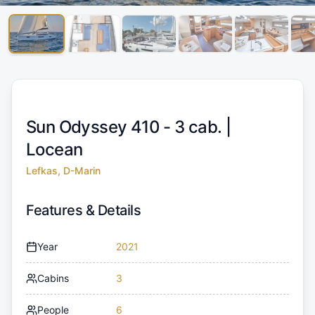
Sun Odyssey 410 - 3 cab. |
Locean
Lefkas, D-Marin
Features & Details
Year
2021
Cabins
3
People
6