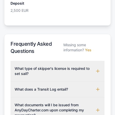
Deposit
2,500
EUR
Frequently Asked
Missing some
information?
Yes
Questions
What type of skipper's license is required to
set sail?
To rent this boat, a valid sailing license is required,
which may vary based on the sailing area. You can
What does a Transit Log entail?
confirm the validity of your license with us at any
A Transit Log is a mandatory fee that covers the
time. Commonly accepted licenses include those
costs for final cleaning, licensing, and document
What documents will I be issued from
from RYA (Royal Yachting Association), ISSA
preparation. Please note that the price listed on
AnyDayCharter.com upon completing my
(International Sailing Schools Association), and IYT