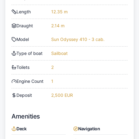
Length
12.35 m
Draught
2.14 m
Model
Sun Odyssey 410 - 3 cab.
Type of boat
Sailboat
Toilets
2
Engine Count
1
Deposit
2,500 EUR
Amenities
Deck
Navigation