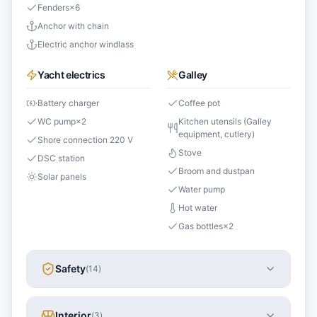
Fenders
×
6
Anchor with chain
Electric anchor windlass
Yacht electrics
Galley
Battery charger
Coffee pot
WC pump
×
2
Kitchen utensils (Galley
equipment, cutlery)
Shore connection 220 V
Stove
DSC station
Broom and dustpan
Solar panels
Water pump
Hot water
Gas bottles
×
2
Safety
(
14
)
Interior
(
3
)