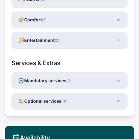
Comfort
(
2
)
Entertainment
(
2
)
Services & Extras
Mandatory services
(
1
)
Optional services
(
9
)
Availability