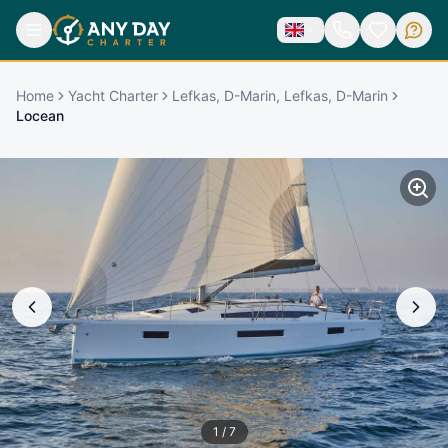
Home
Yacht Charter
Lefkas, D-Marin, Lefkas, D-Marin
Locean
1
/
7