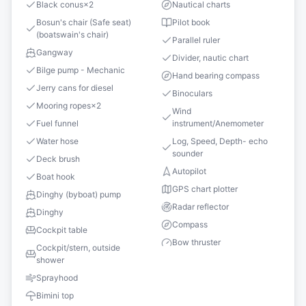
Black conus
×
2
Nautical charts
Bosun's chair (Safe seat)
Pilot book
(boatswain's chair)
Parallel ruler
Gangway
Divider, nautic chart
Bilge pump - Mechanic
Hand bearing compass
Jerry cans for diesel
Binoculars
Mooring ropes
×
2
Wind
Fuel funnel
instrument/Anemometer
Water hose
Log, Speed, Depth- echo
sounder
Deck brush
Autopilot
Boat hook
GPS chart plotter
Dinghy (byboat) pump
Radar reflector
Dinghy
Compass
Cockpit table
Bow thruster
Cockpit/stern, outside
shower
Sprayhood
Bimini top