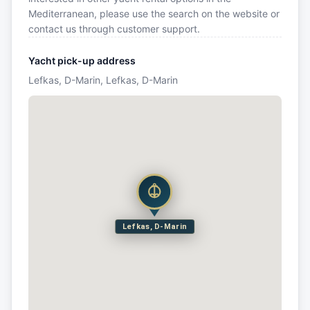
Mediterranean, please use the search on the website or
contact us through customer support.
Yacht pick-up address
Lefkas, D-Marin, Lefkas, D-Marin
Lefkas, D-Marin