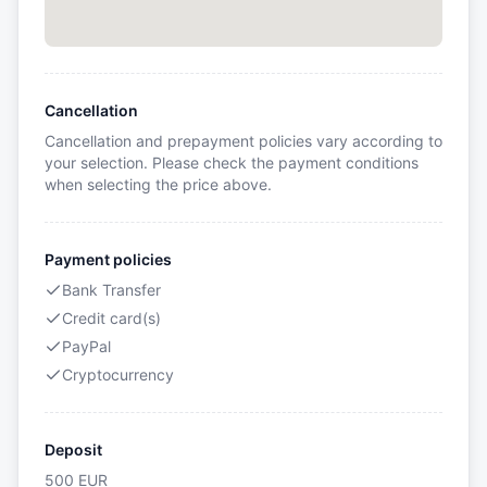
Cancellation
Cancellation and prepayment policies vary according to
your selection. Please check the payment conditions
when selecting the price above.
Payment policies
Bank Transfer
Credit card(s)
PayPal
Cryptocurrency
Deposit
500
EUR