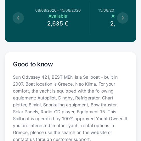
8/08/2026
08/08/2026
–
15/08/2026
15/08/2026
–
22/08/20
le
Available
Available
€
2,635
€
2,635
€
Good to know
Sun Odyssey 42 i, BEST MEN is a Sailboat - built in
2007. Boat location is Greece, Neo Klima. For your
comfort, the yacht is equipped with the following
equipment: Autopilot, Dinghy, Refrigerator, Chart
plotter, Bimini, Snorkeling equipment, Bow thruster,
Solar Panels, Radio-CD player, Equipment 15. This
Sailboat is operated by 100% approved Yacht Owner. If
you are interested in other yacht rental options in
Greece, please use the search on the website or
contact us through customer support.