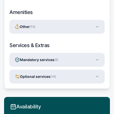
Amenities
Other
(
13
)
Services & Extras
Mandatory services
(
5
)
Optional services
(
14
)
Availability