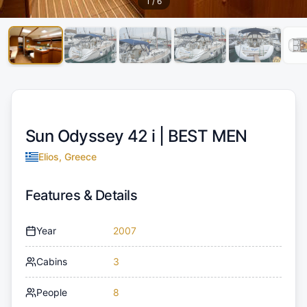
1
/
6
Sun Odyssey 42 i |
BEST MEN
Elios, Greece
Features & Details
Year
2007
Cabins
3
People
8