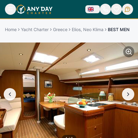
Home
Yacht Charter
Greece
Elios, Neo Klima
BEST MEN