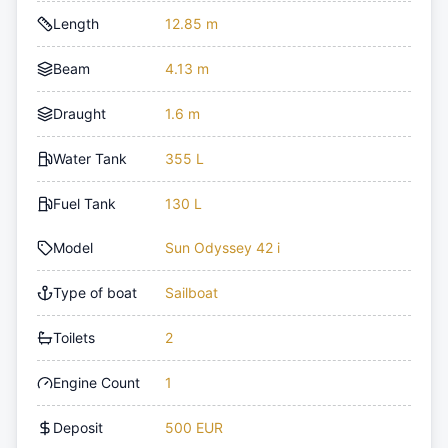
Length
12.85 m
Beam
4.13 m
Draught
1.6 m
Water Tank
355 L
Fuel Tank
130 L
Model
Sun Odyssey 42 i
Type of boat
Sailboat
Toilets
2
Engine Count
1
Deposit
500 EUR