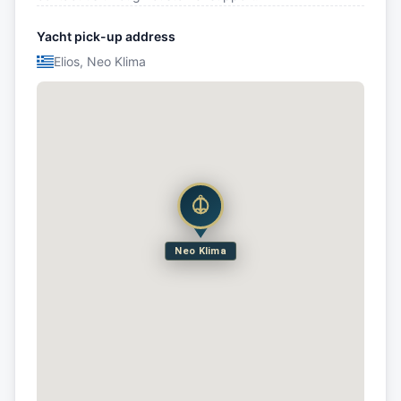
Yacht pick-up address
Elios, Neo Klima
Neo Klima