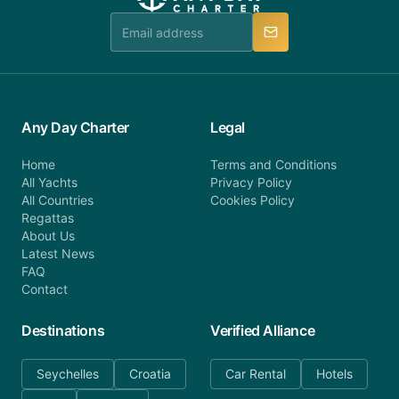
team is available to provide assistance in a timely
manner.
Any Day Charter
Legal
Home
Terms and Conditions
All Yachts
Privacy Policy
All Countries
Cookies Policy
Regattas
About Us
Latest News
FAQ
Contact
Destinations
Verified Alliance
Seychelles
Croatia
Car Rental
Hotels