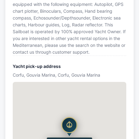
equipped with the following equipment: Autopilot, GPS
chart plotter, Binoculars, Compass, Hand bearing
compass, Echosounder/Depthsounder, Electronic sea
charts, Harbour guides, Log, Radar reflector. This
Sailboat is operated by 100% approved Yacht Owner. If
you are interested in other yacht rental options in the
Mediterranean, please use the search on the website or
contact us through customer support.
Yacht pick-up address
Corfu, Gouvia Marina, Corfu, Gouvia Marina