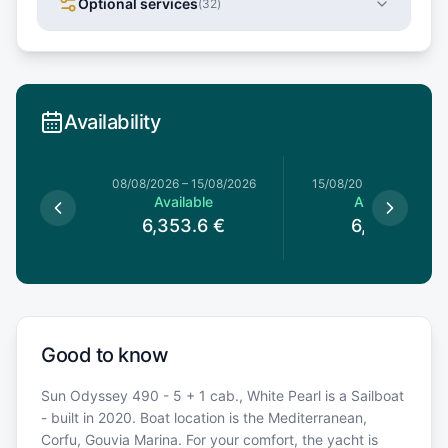
Optional services
(
32
)
Availability
8/08/2026
08/08/2026
–
15/08/2026
15/08/2026
–
22/08/20
le
Available
Available
€
6,353.6
€
6,248
€
Good to know
Sun Odyssey 490 - 5 + 1 cab., White Pearl is a Sailboat
- built in 2020. Boat location is the Mediterranean,
Corfu, Gouvia Marina. For your comfort, the yacht is