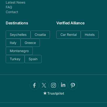
Latest News
FAQ
Contact
Destinations
Verified Alliance
Seychelles
Croatia
Car Rental
Hotels
Italy
Greece
Montenegro
Turkey
Spain
★
Trustpilot