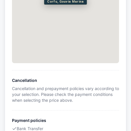
Corfu, Gouvia Marina
Cancellation
Cancellation and prepayment policies vary according to
your selection. Please check the payment conditions
when selecting the price above.
Payment policies
Bank Transfer