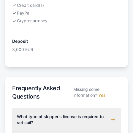
Credit card(s)
PayPal
Cryptocurrency
Deposit
3,000
EUR
Frequently Asked
Missing some
information?
Yes
Questions
What type of skipper's license is required to
set sail?