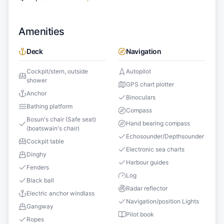
Amenities
Deck
Navigation
Cockpit/stern, outside
Autopilot
shower
GPS chart plotter
Anchor
Binoculars
Bathing platform
Compass
Bosun's chair (Safe seat)
Hand bearing compass
(boatswain's chair)
Echosounder/Depthsounder
Cockpit table
Electronic sea charts
Dinghy
Harbour guides
Fenders
Log
Black ball
Radar reflector
Electric anchor windlass
Navigation/position Lights
Gangway
Pilot book
Ropes