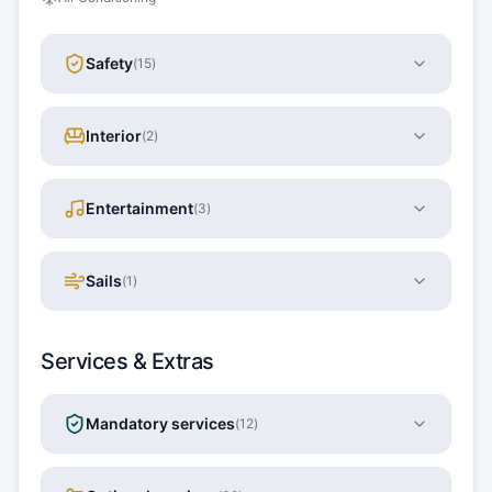
Safety
(
15
)
Interior
(
2
)
Entertainment
(
3
)
Sails
(
1
)
Services & Extras
Mandatory services
(
12
)