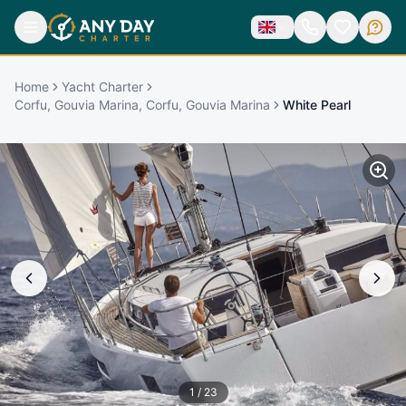
Home
Yacht Charter
Corfu, Gouvia Marina, Corfu, Gouvia Marina
White Pearl
1
/
23