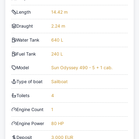
Length
14.42 m
Draught
2.24 m
Water Tank
640 L
Fuel Tank
240 L
Model
Sun Odyssey 490 - 5 + 1 cab.
Type of boat
Sailboat
Toilets
4
Engine Count
1
Engine Power
80 HP
Deposit
3,000 EUR