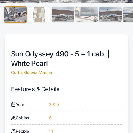
Sun Odyssey 490 - 5 + 1 cab. |
White Pearl
Corfu, Gouvia Marina
Features & Details
Year
2020
Cabins
5
People
11