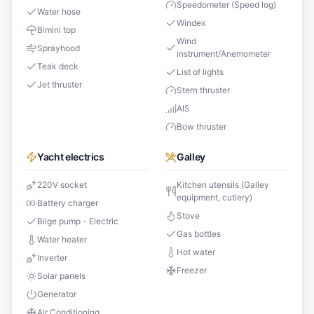
Speedometer (Speed log)
Water hose
Windex
Bimini top
Wind
Sprayhood
instrument/Anemometer
Teak deck
List of lights
Jet thruster
Stern thruster
AIS
Bow thruster
Yacht electrics
Galley
220V socket
Kitchen utensils (Galley
equipment, cutlery)
Battery charger
Stove
Bilge pump - Electric
Gas bottles
Water heater
Hot water
Inverter
Freezer
Solar panels
Generator
Air Conditioning