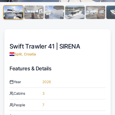
Swift Trawler 41 |
SIRENA
Split, Croatia
Features & Details
Year
2026
Cabins
3
People
7