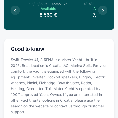
8/08/2026
08/08/2026
–
15/08/2026
15/08/2026
–
22/08/20
le
Available
Available
0
€
8,560
€
7,268
€
Good to know
Swift Trawler 41, SIRENA is a Motor Yacht - built in
2026. Boat location is Croatia, ACI Marina Split. For your
comfort, the yacht is equipped with the following
equipment: Inverter, Cockpit speakers, Dinghy, Electric
winches, Bimini, Flybridge, Bow thruster, Radar,
Heating, Generator. This Motor Yacht is operated by
100% approved Yacht Owner. If you are interested in
other yacht rental options in Croatia, please use the
search on the website or contact us through customer
support.