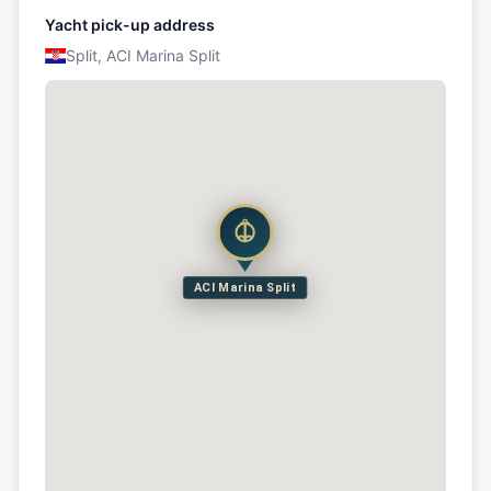
Yacht pick-up address
Split, ACI Marina Split
ACI Marina Split