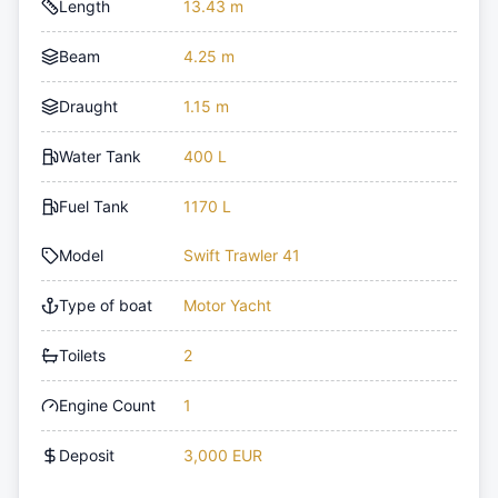
Length
13.43 m
Beam
4.25 m
Draught
1.15 m
Water Tank
400 L
Fuel Tank
1170 L
Model
Swift Trawler 41
Type of boat
Motor Yacht
Toilets
2
Engine Count
1
Deposit
3,000 EUR