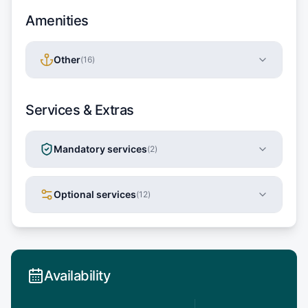
Amenities
Other
(
16
)
Services & Extras
Mandatory services
(
2
)
Optional services
(
12
)
Availability