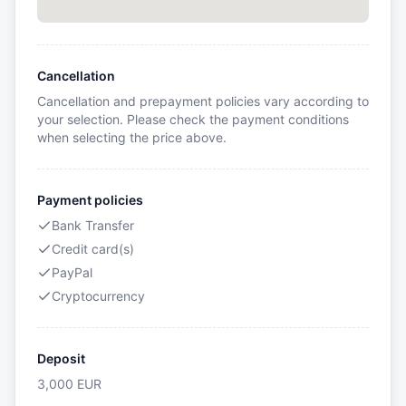
Cancellation
Cancellation and prepayment policies vary according to
your selection. Please check the payment conditions
when selecting the price above.
Payment policies
Bank Transfer
Credit card(s)
PayPal
Cryptocurrency
Deposit
3,000
EUR