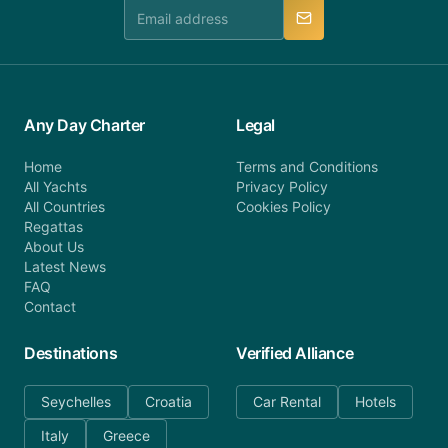
manner.
Any Day Charter
Legal
Home
Terms and Conditions
All Yachts
Privacy Policy
All Countries
Cookies Policy
Regattas
About Us
Latest News
FAQ
Contact
Destinations
Verified Alliance
Seychelles
Croatia
Car Rental
Hotels
Italy
Greece