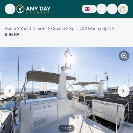
Home
Yacht Charter
Croatia
Split, ACI Marina Split
SIRENA
1
/
22