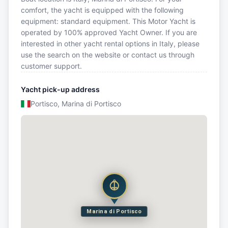
comfort, the yacht is equipped with the following
equipment: standard equipment. This Motor Yacht is
operated by 100% approved Yacht Owner. If you are
interested in other yacht rental options in Italy, please
use the search on the website or contact us through
customer support.
Yacht pick-up address
Portisco, Marina di Portisco
Marina di Portisco