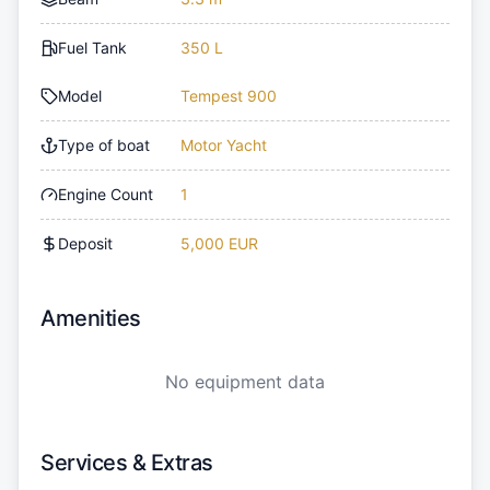
Fuel Tank
350 L
Model
Tempest 900
Type of boat
Motor Yacht
Engine Count
1
Deposit
5,000 EUR
Amenities
No equipment data
Services & Extras