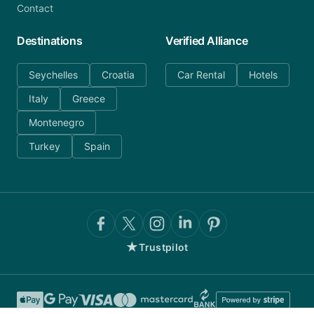
Contact
Destinations
Verified Alliance
Seychelles
Croatia
Car Rental
Hotels
Italy
Greece
Montenegro
Turkey
Spain
★
Trustpilot