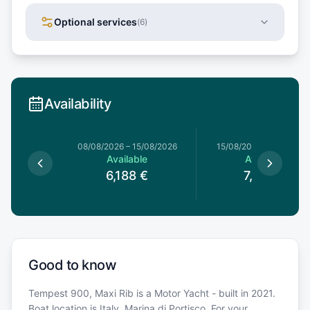
Optional services
(
6
)
Availability
8/08/2026
08/08/2026
–
15/08/2026
15/08/2026
–
15/08/202
le
Available
Available
€
6,188
€
7,220
€
Good to know
Tempest 900, Maxi Rib is a Motor Yacht - built in 2021.
Boat location is Italy, Marina di Portisco. For your