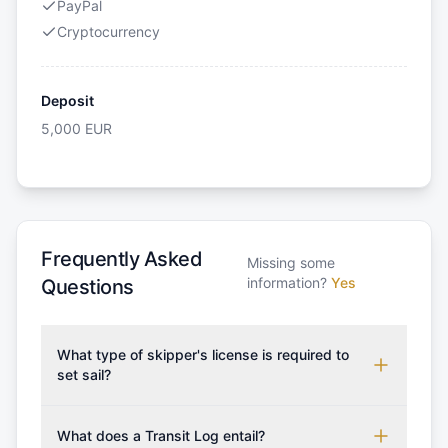
PayPal
Cryptocurrency
Deposit
5,000
EUR
Frequently Asked
Missing some
information?
Yes
Questions
What type of skipper's license is required to
set sail?
To rent this boat, a valid sailing license is required,
which may vary based on the sailing area. You can
What does a Transit Log entail?