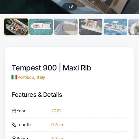
1
/
8
Tempest 900 |
Maxi Rib
Portisco, Italy
Features & Details
Year
2021
Length
9.5 m
Beam
3.3 m