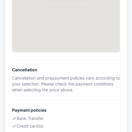
Cancellation
Cancellation and prepayment policies vary according to
your selection. Please check the payment conditions
when selecting the price above.
Payment policies
Bank Transfer
Credit card(s)