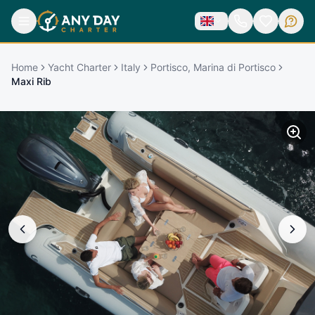
Home
Yacht Charter
Italy
Portisco, Marina di Portisco
Maxi Rib