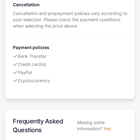
Cancellation
Cancellation and prepayment policies vary according to
your selection. Please check the payment conditions
when selecting the price above.
Payment policies
Bank Transfer
Credit card(s)
PayPal
Cryptocurrency
Frequently Asked
Missing some
information?
Yes
Questions