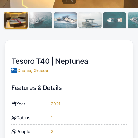
1
/
6
Tesoro T40 |
Neptunea
Chania, Greece
Features & Details
Year
2021
Cabins
1
People
2