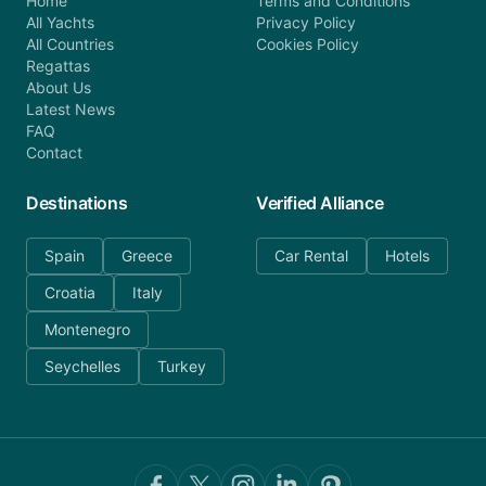
Home
Terms and Conditions
All Yachts
Privacy Policy
All Countries
Cookies Policy
Regattas
About Us
Latest News
FAQ
Contact
Destinations
Verified Alliance
Spain
Greece
Car Rental
Hotels
Croatia
Italy
Montenegro
Seychelles
Turkey