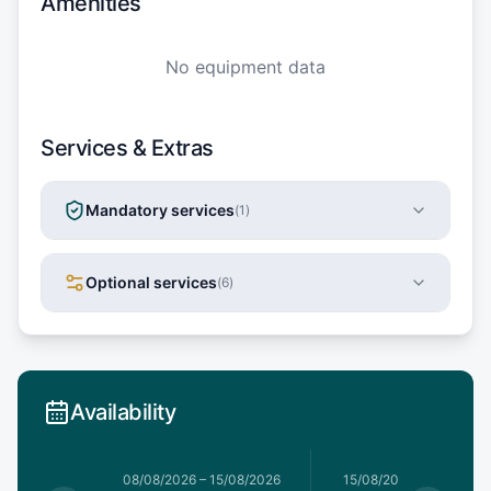
Amenities
No equipment data
Services & Extras
Mandatory services
(
1
)
Optional services
(
6
)
Availability
8/08/2026
08/08/2026
–
15/08/2026
15/08/2026
–
15/08/202