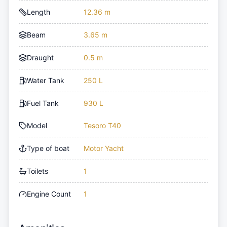
Length
12.36 m
Beam
3.65 m
Draught
0.5 m
Water Tank
250 L
Fuel Tank
930 L
Model
Tesoro T40
Type of boat
Motor Yacht
Toilets
1
Engine Count
1