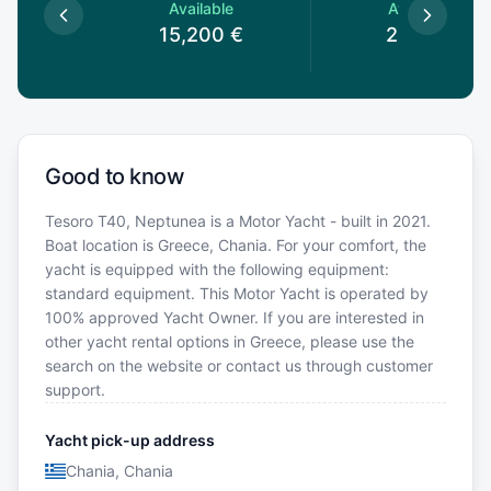
le
Available
Available
€
15,200
€
2,100
€
Good to know
Tesoro T40, Neptunea is a Motor Yacht - built in 2021.
Boat location is Greece, Chania. For your comfort, the
yacht is equipped with the following equipment:
standard equipment. This Motor Yacht is operated by
100% approved Yacht Owner. If you are interested in
other yacht rental options in Greece, please use the
search on the website or contact us through customer
support.
Yacht pick-up address
Chania, Chania