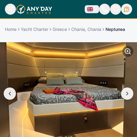
Home
Yacht Charter
Greece
Chania, Chania
Neptunea