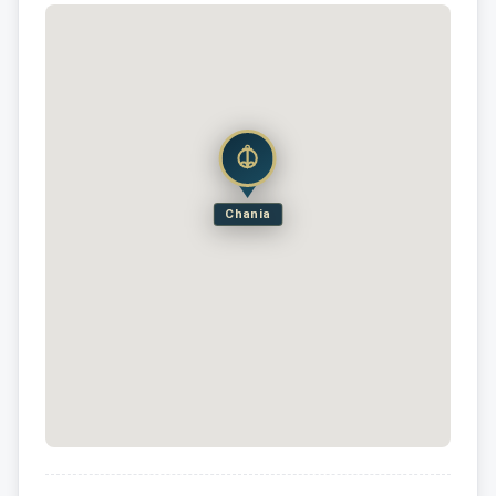
Chania