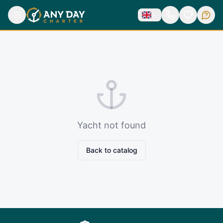
Yacht not found
Back to catalog