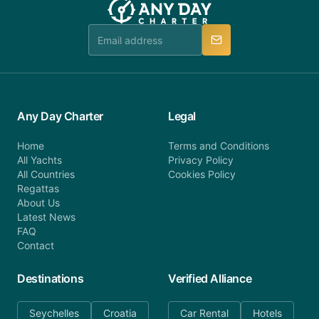
Any Day Charter
Legal
Home
Terms and Conditions
All Yachts
Privacy Policy
All Countries
Cookies Policy
Regattas
About Us
Latest News
FAQ
Contact
Destinations
Verified Alliance
Seychelles
Croatia
Car Rental
Hotels