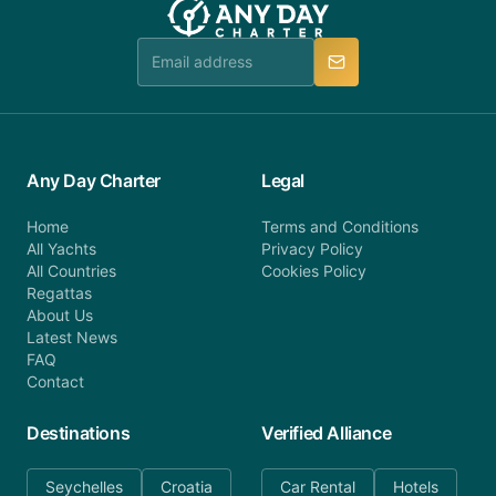
Any Day Charter
Legal
Home
Terms and Conditions
All Yachts
Privacy Policy
All Countries
Cookies Policy
Regattas
About Us
Latest News
FAQ
Contact
Destinations
Verified Alliance
Seychelles
Croatia
Car Rental
Hotels