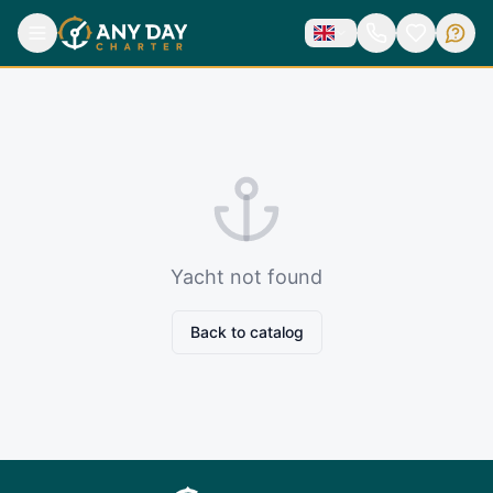
Yacht not found
Back to catalog